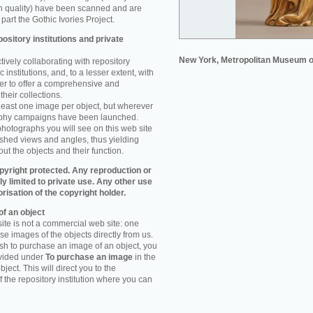
n quality) have been scanned and are
part the Gothic Ivories Project.
ository institutions and private
New York, Metropolitan Museum o
ively collaborating with repository
 institutions, and, to a lesser extent, with
rder to offer a comprehensive and
their collections.
 least one image per object, but wherever
aphy campaigns have been launched.
photographs you will see on this web site
ished views and angles, thus yielding
ut the objects and their function.
pyright protected. Any reproduction or
tly limited to private use. Any other use
orisation of the copyright holder.
f an object
ite is not a commercial web site: one
e images of the objects directly from us.
h to purchase an image of an object, you
ovided under
To purchase an image
in the
object. This will direct you to the
 the repository institution where you can