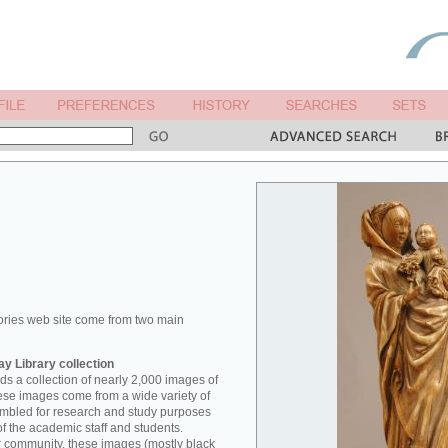
ories web site come from two main
y Library collection
s a collection of nearly 2,000 images of
hese images come from a wide variety of
mbled for research and study purposes
of the academic staff and students.
er community, these images (mostly black