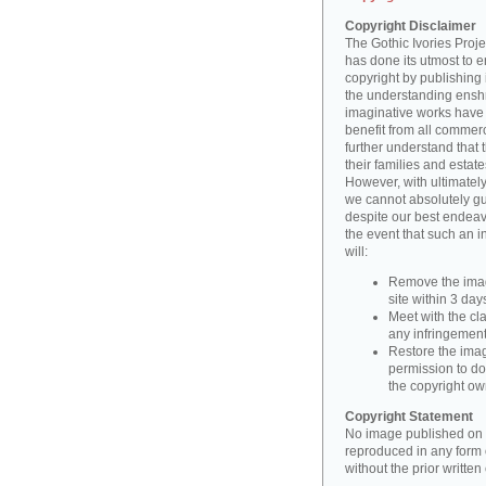
Copyright Disclaimer
The Gothic Ivories Projec
has done its utmost to 
copyright by publishing 
the understanding enshri
imaginative works have a
benefit from all commerc
further understand that 
their families and estate
However, with ultimatel
we cannot absolutely gu
despite our best endeav
the event that such an i
will:
Remove the imag
site within 3 days
Meet with the cla
any infringement 
Restore the image
permission to do
the copyright o
Copyright Statement
No image published on t
reproduced in any form o
without the prior writte