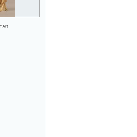
f Art