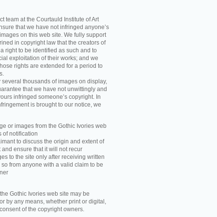
t team at the Courtauld Institute of Art
ensure that we have not infringed anyone’s
images on this web site. We fully support
ned in copyright law that the creators of
 right to be identified as such and to
ial exploitation of their works; and we
those rights are extended for a period to
s.
y several thousands of images on display,
arantee that we have not unwittingly and
ours infringed someone’s copyright. In
nfringement is brought to our notice, we
e or images from the Gothic Ivories web
 of notification
imant to discuss the origin and extent of
and ensure that it will not recur
s to the site only after receiving written
 so from anyone with a valid claim to be
wner
he Gothic Ivories web site may be
r by any means, whether print or digital,
n consent of the copyright owners.