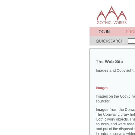
The Web Site
Images and Copyright
Images
Images on the Gothic Iv
sources:
Images from the Conwa
The Conway Library hold
Gothic ivory objects. T
sources, and were asse
and put at the disposal 
In order to serve a wid