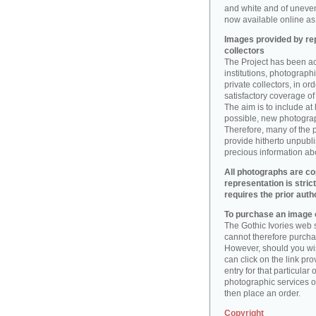
and white and of uneve
now available online as 
Images provided by rep
collectors
The Project has been act
institutions, photographic
private collectors, in o
satisfactory coverage of 
The aim is to include at
possible, new photogr
Therefore, many of the 
provide hitherto unpubl
precious information abo
All photographs are co
representation is stric
requires the prior auth
To purchase an image o
The Gothic Ivories web s
cannot therefore purchas
However, should you wis
can click on the link pr
entry for that particular 
photographic services of
then place an order.
Copyright