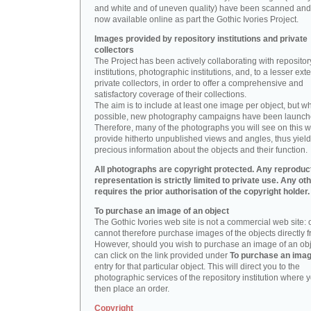
and white and of uneven quality) have been scanned and
now available online as part the Gothic Ivories Project.
Images provided by repository institutions and private
collectors
The Project has been actively collaborating with repositor
institutions, photographic institutions, and, to a lesser exte
private collectors, in order to offer a comprehensive and
satisfactory coverage of their collections.
The aim is to include at least one image per object, but w
possible, new photography campaigns have been launch
Therefore, many of the photographs you will see on this w
provide hitherto unpublished views and angles, thus yiel
precious information about the objects and their function.
All photographs are copyright protected. Any reproduc
representation is strictly limited to private use. Any ot
requires the prior authorisation of the copyright holder.
To purchase an image of an object
The Gothic Ivories web site is not a commercial web site:
cannot therefore purchase images of the objects directly f
However, should you wish to purchase an image of an obj
can click on the link provided under
To purchase an ima
entry for that particular object. This will direct you to the
photographic services of the repository institution where 
then place an order.
Copyright