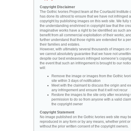
Copyright Disclaimer
The Gothic Ivories Project team at the Courtauld Institute o
has done its utmost to ensure that we have not infringed 
copyright by publishing images on this web site. We fully 
the understanding enshrined in copyright law that the crea
imaginative works have a right to be identified as such an
benefit from all commercial exploitation of their works; an
further understand that those rights are extended for a per
their families and estates.
However, with ultimately several thousands of images on 
we cannot absolutely guarantee that we have not unwittin
despite our best endeavours infringed someone’s copyrigh
the event that such an infringement is brought to our noti
will:
Remove the image or images from the Gothic Ivor
site within 3 days of notification
Meet with the claimant to discuss the origin and ex
any infringement and ensure that it will not recur
Restore the images to the site only after receiving 
permission to do so from anyone with a valid claim
the copyright owner
Copyright Statement
No image published on the Gothic Ivories web site may b
reproduced in any form or by any means, whether print or d
without the prior written consent of the copyright owners.