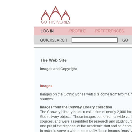
The Web Site
Images and Copyright
Images
Images on the Gothic Ivories web site come from two mai
sources:
Images from the Conway Library collection
The Conway Library holds a collection of nearly 2,000 im
Gothic ivory objects. These images come from a wide vari
sources, and were assembled for research and study pu
and put at the disposal of the academic staff and students
In order to serve a wider community, these images (mostl