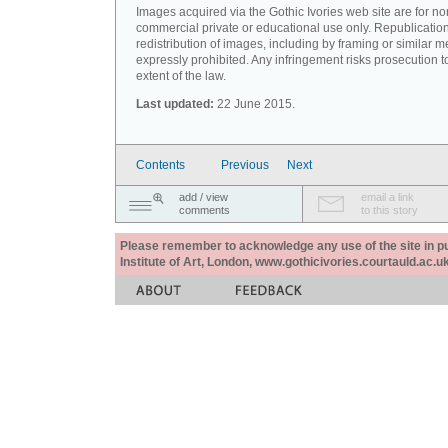
Images acquired via the Gothic Ivories web site are for no
commercial private or educational use only. Republication
redistribution of images, including by framing or similar m
expressly prohibited. Any infringement risks prosecution to
extent of the law.
Last updated:
22 June 2015.
Contents
Previous
Next
add / view
email a link
comments
to this story
Please remember to acknowledge any use of the site in pub
Institute of Art, London, www.gothicivories.courtauld.ac.uk