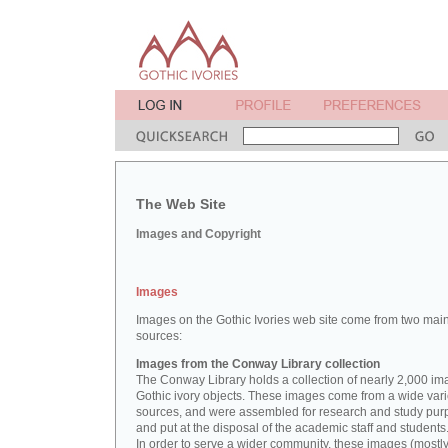
The Web Site
Images and Copyright
Images
Images on the Gothic Ivories web site come from two mai
sources:
Images from the Conway Library collection
The Conway Library holds a collection of nearly 2,000 im
Gothic ivory objects. These images come from a wide vari
sources, and were assembled for research and study pu
and put at the disposal of the academic staff and students
In order to serve a wider community, these images (mostl