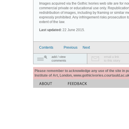
Images acquired via the Gothic Ivories web site are for no
commercial private or educational use only. Republication
redistribution of images, including by framing or similar m
expressly prohibited. Any infringement risks prosecution to
extent of the law.
Last updated:
22 June 2015.
Contents
Previous
Next
add / view
email a link
comments
to this story
Please remember to acknowledge any use of the site in pub
Institute of Art, London, www.gothicivories.courtauld.ac.uk