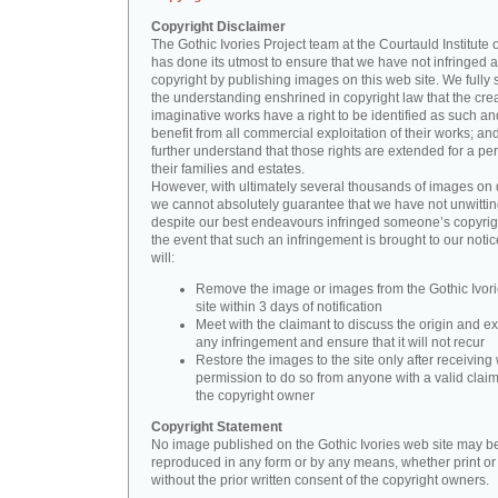
Copyright Disclaimer
The Gothic Ivories Project team at the Courtauld Institute o
has done its utmost to ensure that we have not infringed 
copyright by publishing images on this web site. We fully 
the understanding enshrined in copyright law that the crea
imaginative works have a right to be identified as such an
benefit from all commercial exploitation of their works; an
further understand that those rights are extended for a per
their families and estates.
However, with ultimately several thousands of images on 
we cannot absolutely guarantee that we have not unwittin
despite our best endeavours infringed someone’s copyrigh
the event that such an infringement is brought to our noti
will:
Remove the image or images from the Gothic Ivor
site within 3 days of notification
Meet with the claimant to discuss the origin and ex
any infringement and ensure that it will not recur
Restore the images to the site only after receiving 
permission to do so from anyone with a valid claim
the copyright owner
Copyright Statement
No image published on the Gothic Ivories web site may b
reproduced in any form or by any means, whether print or d
without the prior written consent of the copyright owners.