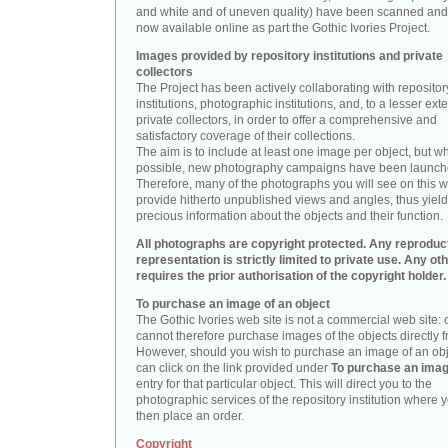
and white and of uneven quality) have been scanned and
now available online as part the Gothic Ivories Project.
Images provided by repository institutions and private
collectors
The Project has been actively collaborating with repositor
institutions, photographic institutions, and, to a lesser exte
private collectors, in order to offer a comprehensive and
satisfactory coverage of their collections.
The aim is to include at least one image per object, but w
possible, new photography campaigns have been launch
Therefore, many of the photographs you will see on this w
provide hitherto unpublished views and angles, thus yiel
precious information about the objects and their function.
All photographs are copyright protected. Any reproduc
representation is strictly limited to private use. Any ot
requires the prior authorisation of the copyright holder.
To purchase an image of an object
The Gothic Ivories web site is not a commercial web site:
cannot therefore purchase images of the objects directly f
However, should you wish to purchase an image of an obj
can click on the link provided under
To purchase an ima
entry for that particular object. This will direct you to the
photographic services of the repository institution where 
then place an order.
Copyright