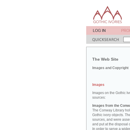
The Web Site
Images and Copyright
Images
Images on the Gothic Iv
sources:
Images from the Conwa
The Conway Library hold
Gothic ivory objects. T
sources, and were asse
and put at the disposal 
In order to serve a wid