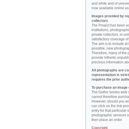
and white and of uneve
now available online as 
Images provided by rep
collectors
The Project has been act
institutions, photographic
private collectors, in o
satisfactory coverage of 
The aim is to include at
possible, new photogr
Therefore, many of the 
provide hitherto unpubl
precious information abo
All photographs are co
representation is stric
requires the prior auth
To purchase an image o
The Gothic Ivories web s
cannot therefore purchas
However, should you wis
can click on the link pr
entry for that particular 
photographic services of
then place an order.
Copyright