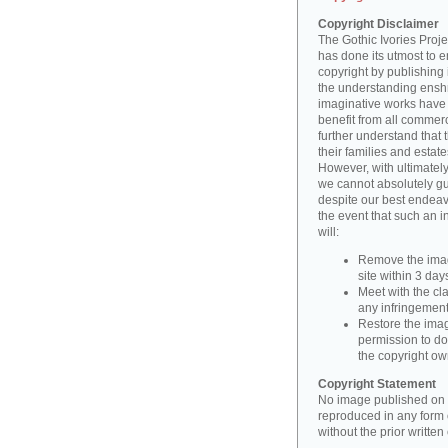
Copyright Disclaimer
The Gothic Ivories Projec
has done its utmost to 
copyright by publishing 
the understanding enshri
imaginative works have a
benefit from all commerc
further understand that 
their families and estate
However, with ultimatel
we cannot absolutely gu
despite our best endeav
the event that such an i
will:
Remove the imag
site within 3 days
Meet with the cla
any infringement 
Restore the image
permission to do
the copyright o
Copyright Statement
No image published on t
reproduced in any form o
without the prior writte