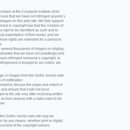
t team at the Courtauld Institute of Art
ensure that we have not infringed anyone’s
images on this web site. We fully support
ned in copyright law that the creators of
 right to be identified as such and to
ial exploitation of their works; and we
those rights are extended for a period to
s.
y several thousands of images on display,
arantee that we have not unwittingly and
ours infringed someone’s copyright. In
nfringement is brought to our notice, we
e or images from the Gothic Ivories web
 of notification
imant to discuss the origin and extent of
and ensure that it will not recur
s to the site only after receiving written
 so from anyone with a valid claim to be
wner
he Gothic Ivories web site may be
r by any means, whether print or digital,
n consent of the copyright owners.