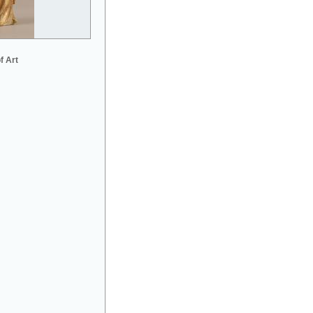
f Art