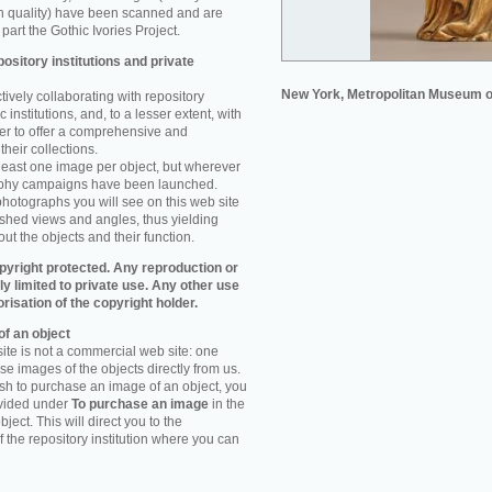
n quality) have been scanned and are
part the Gothic Ivories Project.
ository institutions and private
New York, Metropolitan Museum o
ively collaborating with repository
 institutions, and, to a lesser extent, with
rder to offer a comprehensive and
their collections.
 least one image per object, but wherever
aphy campaigns have been launched.
photographs you will see on this web site
ished views and angles, thus yielding
ut the objects and their function.
pyright protected. Any reproduction or
tly limited to private use. Any other use
orisation of the copyright holder.
f an object
ite is not a commercial web site: one
e images of the objects directly from us.
h to purchase an image of an object, you
ovided under
To purchase an image
in the
object. This will direct you to the
 the repository institution where you can