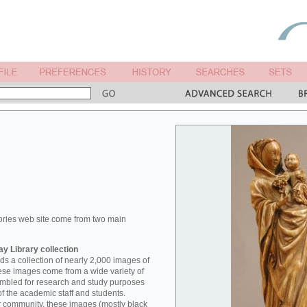
ories web site come from two main
y Library collection
s a collection of nearly 2,000 images of
hese images come from a wide variety of
mbled for research and study purposes
of the academic staff and students.
er community, these images (mostly black