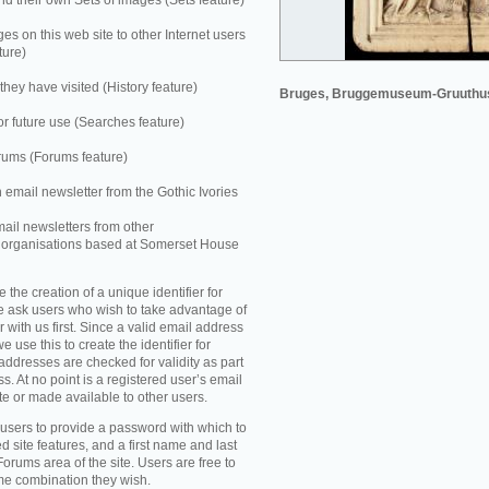
 their own Sets of images (Sets feature)
es on this web site to other Internet users
ture)
they have visited (History feature)
Bruges, Bruggemuseum-Gruuthu
r future use (Searches feature)
rums (Forums feature)
n email newsletter from the Gothic Ivories
mail newsletters from other
e organisations based at Somerset House
e the creation of a unique identifier for
e ask users who wish to take advantage of
r with us first. Since a valid email address
e use this to create the identifier for
addresses are checked for validity as part
ss. At no point is a registered user’s email
te or made available to other users.
 users to provide a password with which to
d site features, and a first name and last
Forums area of the site. Users are free to
ame combination they wish.