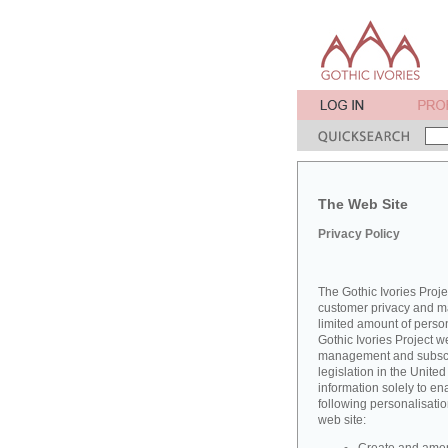
The Web Site
Privacy Policy
The Gothic Ivories Proje
customer privacy and mai
limited amount of perso
Gothic Ivories Project w
management and subscrib
legislation in the Unit
information solely to en
following personalisatio
web site: