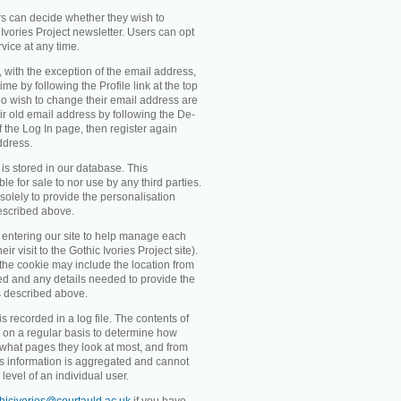
rs can decide whether they wish to
Ivories Project newsletter. Users can opt
rvice at any time.
, with the exception of the email address,
me by following the Profile link at the top
o wish to change their email address are
ir old email address by following the De-
 of the Log In page, then register again
ddress.
 is stored in our database. This
ble for sale to nor use by any third parties.
solely to provide the personalisation
escribed above.
entering our site to help manage each
eir visit to the Gothic Ivories Project site).
 the cookie may include the location from
ved and any details needed to provide the
s described above.
recorded in a log file. The contents of
d on a regular basis to determine how
 what pages they look at most, and from
s information is aggregated and cannot
level of an individual user.