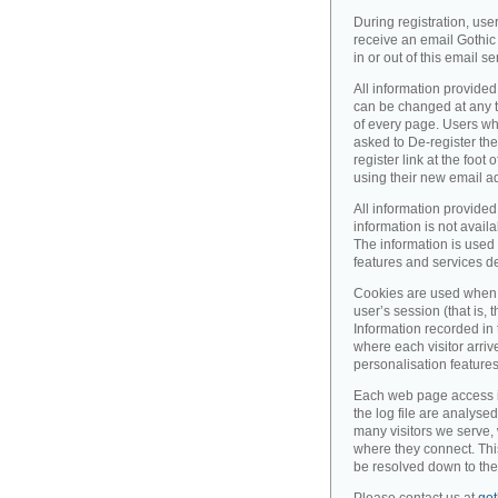
During registration, use
receive an email Gothic 
in or out of this email se
All information provided
can be changed at any ti
of every page. Users wh
asked to De-register the
register link at the foot
using their new email a
All information provided
information is not availa
The information is used 
features and services d
Cookies are used when 
user’s session (that is, th
Information recorded in
where each visitor arri
personalisation feature
Each web page access is 
the log file are analyse
many visitors we serve,
where they connect. Thi
be resolved down to the 