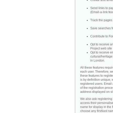
Create and amend
Send links to pag
(Email-a-link fea
Track the pages 
Save searches fo
Contribute to Fo
Opt to receive a
Project web site
Opt to receive e
cultural/heritag
in London.
All these features requir
each user. Therefore, w
these features to registe
is by definition unique, w
registered users. Email 
of the registration proce
address displayed on si
We also ask registering
access their personalise
name for display in the 
choose any first\last n