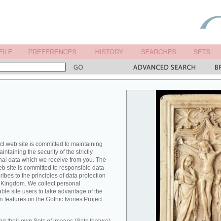
ct web site is committed to maintaining
ntaining the security of the strictly
nal data which we receive from you. The
eb site is committed to responsible data
es to the principles of data protection
ed Kingdom. We collect personal
able site users to take advantage of the
n features on the Gothic Ivories Project