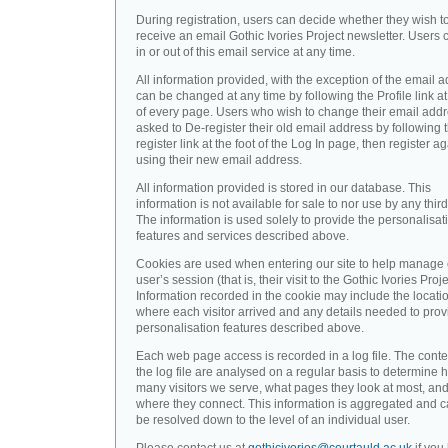
During registration, users can decide whether they wish t
receive an email Gothic Ivories Project newsletter. Users 
in or out of this email service at any time.
All information provided, with the exception of the email a
can be changed at any time by following the Profile link at
of every page. Users who wish to change their email addr
asked to De-register their old email address by following 
register link at the foot of the Log In page, then register a
using their new email address.
All information provided is stored in our database. This
information is not available for sale to nor use by any third
The information is used solely to provide the personalisat
features and services described above.
Cookies are used when entering our site to help manage
user’s session (that is, their visit to the Gothic Ivories Proje
Information recorded in the cookie may include the locati
where each visitor arrived and any details needed to prov
personalisation features described above.
Each web page access is recorded in a log file. The conte
the log file are analysed on a regular basis to determine 
many visitors we serve, what pages they look at most, an
where they connect. This information is aggregated and 
be resolved down to the level of an individual user.