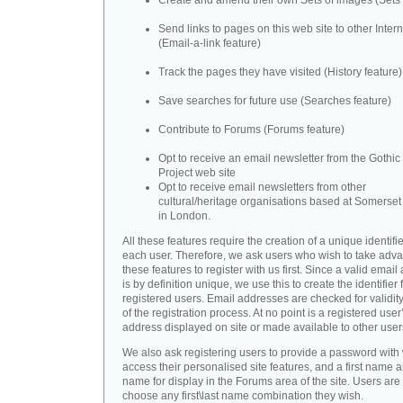
Create and amend their own Sets of images (Sets 
Send links to pages on this web site to other Inter
(Email-a-link feature)
Track the pages they have visited (History feature)
Save searches for future use (Searches feature)
Contribute to Forums (Forums feature)
Opt to receive an email newsletter from the Gothic 
Project web site
Opt to receive email newsletters from other
cultural/heritage organisations based at Somerse
in London.
All these features require the creation of a unique identifie
each user. Therefore, we ask users who wish to take adva
these features to register with us first. Since a valid emai
is by definition unique, we use this to create the identifier 
registered users. Email addresses are checked for validity
of the registration process. At no point is a registered user
address displayed on site or made available to other user
We also ask registering users to provide a password with
access their personalised site features, and a first name a
name for display in the Forums area of the site. Users are 
choose any first\last name combination they wish.