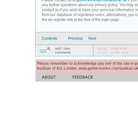
Please contact us at
gothicivories@courtauld.ac.uk
if you
any further questions about our privacy policy. You may a
contact us if you wish to have your personal information
from our database of registered users; alternatively, you 
the de-register link at the foot of the login page.
Contents
Previous
Next
add / view
email a link
comments
to this story
Please remember to acknowledge any use of the site in pub
Institute of Art, London, www.gothicivories.courtauld.ac.uk