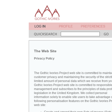
The Web Site
Privacy Policy
The Gothic Ivories Project web site is committed to mainta
customer privacy and maintaining the security of the strict
limited amount of personal data which we receive from yo
Gothic Ivories Project web site is committed to responsibl
management and subscribes to the principles of data prot
legislation in the United Kingdom. We collect personal
information solely to enable site users to take advantage o
following personalisation features on the Gothic Ivories Pr
web site: