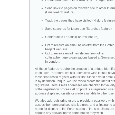
Create and amend their own Sets of images (Sets 
Send links to pages on this web site to other Inter
(Email-a-link feature)
Track the pages they have visited (History feature)
Save searches for future use (Searches feature)
Contribute to Forums (Forums feature)
Opt to receive an email newsletter from the Gothic 
Project web site
Opt to receive email newsletters from other
cultural/heritage organisations based at Somerse
in London.
All these features require the creation of a unique identifie
each user. Therefore, we ask users who wish to take adva
these features to register with us first. Since a valid emai
is by definition unique, we use this to create the identifier 
registered users. Email addresses are checked for validity
of the registration process. At no point is a registered user
address displayed on site or made available to other user
We also ask registering users to provide a password with
access their personalised site features, and a first name a
name for display in the Forums area of the site. Users are 
choose any first\last name combination they wish.