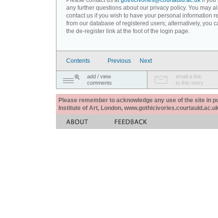
Please contact us at
gothicivories@courtauld.ac.uk
if you
any further questions about our privacy policy. You may a
contact us if you wish to have your personal information
from our database of registered users; alternatively, you 
the de-register link at the foot of the login page.
Contents
Previous
Next
add / view
email a link
comments
to this story
Please remember to acknowledge any use of the site in pub
Institute of Art, London, www.gothicivories.courtauld.ac.uk