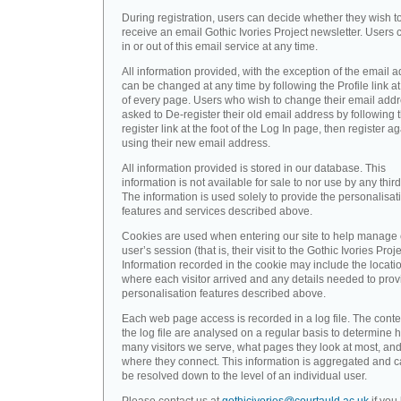
During registration, users can decide whether they wish t
receive an email Gothic Ivories Project newsletter. Users 
in or out of this email service at any time.
All information provided, with the exception of the email a
can be changed at any time by following the Profile link at
of every page. Users who wish to change their email addr
asked to De-register their old email address by following 
register link at the foot of the Log In page, then register a
using their new email address.
All information provided is stored in our database. This
information is not available for sale to nor use by any third
The information is used solely to provide the personalisat
features and services described above.
Cookies are used when entering our site to help manage
user’s session (that is, their visit to the Gothic Ivories Proje
Information recorded in the cookie may include the locati
where each visitor arrived and any details needed to prov
personalisation features described above.
Each web page access is recorded in a log file. The conte
the log file are analysed on a regular basis to determine 
many visitors we serve, what pages they look at most, an
where they connect. This information is aggregated and 
be resolved down to the level of an individual user.