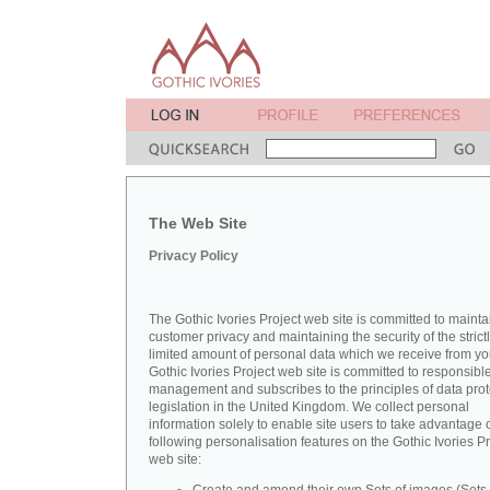
The Web Site
Privacy Policy
The Gothic Ivories Project web site is committed to mainta
customer privacy and maintaining the security of the strict
limited amount of personal data which we receive from yo
Gothic Ivories Project web site is committed to responsibl
management and subscribes to the principles of data prot
legislation in the United Kingdom. We collect personal
information solely to enable site users to take advantage o
following personalisation features on the Gothic Ivories Pr
web site: