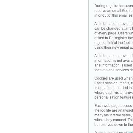
During registration, use
receive an email Gothic 
in or out of this email se
All information provided
can be changed at any ti
of every page. Users wh
asked to De-register the
register link at the foot
using their new email a
All information provided
information is not availa
The information is used 
features and services d
Cookies are used when 
user’s session (that is, th
Information recorded in
where each visitor arri
personalisation feature
Each web page access is 
the log file are analyse
many visitors we serve,
where they connect. Thi
be resolved down to the 