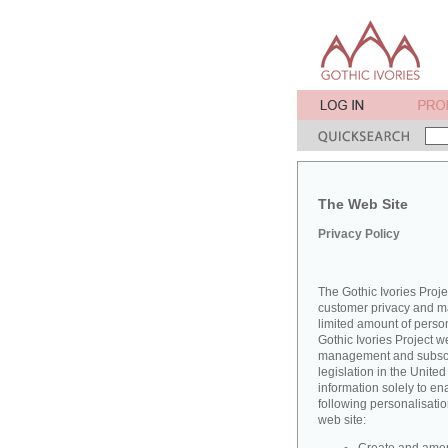
The Web Site
Privacy Policy
The Gothic Ivories Proje
customer privacy and mai
limited amount of perso
Gothic Ivories Project w
management and subscrib
legislation in the Unit
information solely to en
following personalisatio
web site: