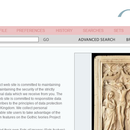
ct web site is committed to maintaining
ntaining the security of the strictly
nal data which we receive from you. The
eb site is committed to responsible data
es to the principles of data protection
ed Kingdom. We collect personal
able site users to take advantage of the
n features on the Gothic Ivories Project