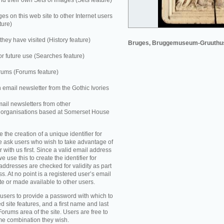
 their own Sets of images (Sets feature)
es on this web site to other Internet users
ture)
they have visited (History feature)
Bruges, Bruggemuseum-Gruuthu
r future use (Searches feature)
rums (Forums feature)
n email newsletter from the Gothic Ivories
mail newsletters from other
e organisations based at Somerset House
e the creation of a unique identifier for
e ask users who wish to take advantage of
r with us first. Since a valid email address
e use this to create the identifier for
addresses are checked for validity as part
ss. At no point is a registered user’s email
te or made available to other users.
 users to provide a password with which to
d site features, and a first name and last
Forums area of the site. Users are free to
ame combination they wish.