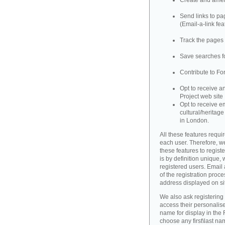
Create and amend
Send links to pag
(Email-a-link fea
Track the pages 
Save searches fo
Contribute to Fo
Opt to receive a
Project web site
Opt to receive e
cultural/heritag
in London.
All these features requir
each user. Therefore, w
these features to registe
is by definition unique, w
registered users. Email 
of the registration proce
address displayed on si
We also ask registering
access their personalise
name for display in the 
choose any first\last n