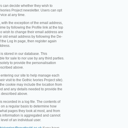
rs can decide whether they wish to
Ivories Project newsletter. Users can opt
rvice at any time.
, with the exception of the email address,
me by following the Profile link at the top
o wish to change their email address are
ir old email address by following the De-
 of the Log In page, then register again
ddress.
 is stored in our database. This
ble for sale to nor use by any third parties.
solely to provide the personalisation
escribed above.
entering our site to help manage each
eir visit to the Gothic Ivories Project site).
 the cookie may include the location from
ved and any details needed to provide the
s described above.
recorded in a log file. The contents of
d on a regular basis to determine how
 what pages they look at most, and from
s information is aggregated and cannot
level of an individual user.