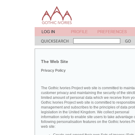
The Web Site
Privacy Policy
The Gothic Ivories Project web site is committed to mainta
customer privacy and maintaining the security of the strict
limited amount of personal data which we receive from yo
Gothic Ivories Project web site is committed to responsibl
management and subscribes to the principles of data prot
legislation in the United Kingdom. We collect personal
information solely to enable site users to take advantage o
following personalisation features on the Gothic Ivories Pr
web site: