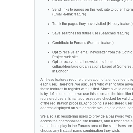
Create and amend their own Sets of images (Sets 
Send links to pages on this web site to other Inter
(Email-a-link feature)
Track the pages they have visited (History feature)
Save searches for future use (Searches feature)
Contribute to Forums (Forums feature)
Opt to receive an email newsletter from the Gothic 
Project web site
Opt to receive email newsletters from other
cultural/heritage organisations based at Somerse
in London.
All these features require the creation of a unique identifie
each user. Therefore, we ask users who wish to take adva
these features to register with us first. Since a valid emai
is by definition unique, we use this to create the identifier 
registered users. Email addresses are checked for validity
of the registration process. At no point is a registered user
address displayed on site or made available to other user
We also ask registering users to provide a password with
access their personalised site features, and a first name a
name for display in the Forums area of the site. Users are 
choose any first\last name combination they wish.