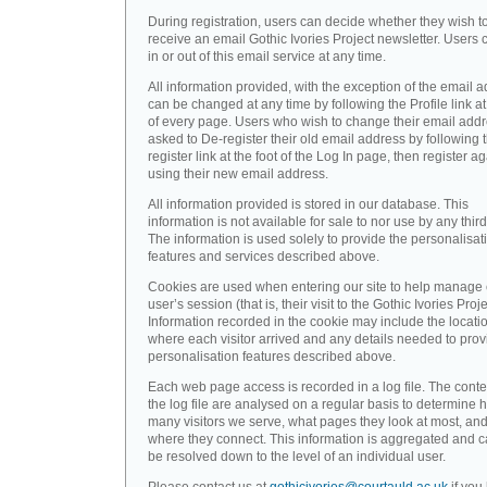
During registration, users can decide whether they wish t
receive an email Gothic Ivories Project newsletter. Users 
in or out of this email service at any time.
All information provided, with the exception of the email a
can be changed at any time by following the Profile link at
of every page. Users who wish to change their email addr
asked to De-register their old email address by following 
register link at the foot of the Log In page, then register a
using their new email address.
All information provided is stored in our database. This
information is not available for sale to nor use by any third
The information is used solely to provide the personalisat
features and services described above.
Cookies are used when entering our site to help manage
user’s session (that is, their visit to the Gothic Ivories Proje
Information recorded in the cookie may include the locati
where each visitor arrived and any details needed to prov
personalisation features described above.
Each web page access is recorded in a log file. The conte
the log file are analysed on a regular basis to determine 
many visitors we serve, what pages they look at most, an
where they connect. This information is aggregated and 
be resolved down to the level of an individual user.