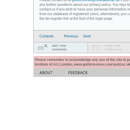
Please contact us at
gothicivories@courtauld.ac.uk
if you
any further questions about our privacy policy. You may a
contact us if you wish to have your personal information
from our database of registered users; alternatively, you 
the de-register link at the foot of the login page.
Contents
Previous
Next
add / view
email a link
comments
to this story
Please remember to acknowledge any use of the site in pub
Institute of Art, London, www.gothicivories.courtauld.ac.uk