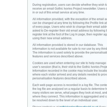
During registration, users can decide whether they wish t
receive an email Gothic Ivories Project newsletter. Users 
in or out of this email service at any time.
All information provided, with the exception of the email a
can be changed at any time by following the Profile link at
of every page. Users who wish to change their email addr
asked to De-register their old email address by following 
register link at the foot of the Log In page, then register a
using their new email address.
All information provided is stored in our database. This
information is not available for sale to nor use by any third
The information is used solely to provide the personalisat
features and services described above.
Cookies are used when entering our site to help manage
user’s session (that is, their visit to the Gothic Ivories Proje
Information recorded in the cookie may include the locati
where each visitor arrived and any details needed to prov
personalisation features described above.
Each web page access is recorded in a log file. The conte
the log file are analysed on a regular basis to determine 
many visitors we serve, what pages they look at most, an
where they connect. This information is aggregated and 
be resolved down to the level of an individual user.