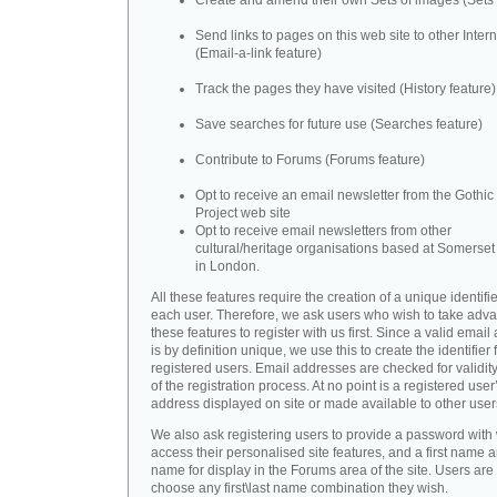
Create and amend their own Sets of images (Sets 
Send links to pages on this web site to other Inter
(Email-a-link feature)
Track the pages they have visited (History feature)
Save searches for future use (Searches feature)
Contribute to Forums (Forums feature)
Opt to receive an email newsletter from the Gothic 
Project web site
Opt to receive email newsletters from other
cultural/heritage organisations based at Somerse
in London.
All these features require the creation of a unique identifie
each user. Therefore, we ask users who wish to take adva
these features to register with us first. Since a valid emai
is by definition unique, we use this to create the identifier 
registered users. Email addresses are checked for validity
of the registration process. At no point is a registered user
address displayed on site or made available to other user
We also ask registering users to provide a password with
access their personalised site features, and a first name a
name for display in the Forums area of the site. Users are 
choose any first\last name combination they wish.