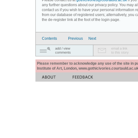
Please contact us at
gothicivories@courtauld.ac.uk
if you
any further questions about our privacy policy. You may a
contact us if you wish to have your personal information
from our database of registered users; alternatively, you 
the de-register link at the foot of the login page.
Contents
Previous
Next
add / view
email a link
comments
to this story
Please remember to acknowledge any use of the site in pub
Institute of Art, London, www.gothicivories.courtauld.ac.uk