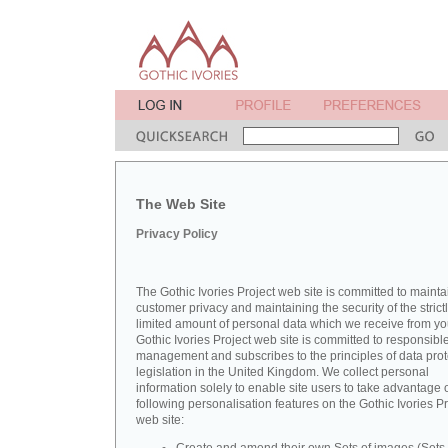
The Web Site
Privacy Policy
The Gothic Ivories Project web site is committed to mainta
customer privacy and maintaining the security of the strict
limited amount of personal data which we receive from yo
Gothic Ivories Project web site is committed to responsibl
management and subscribes to the principles of data prot
legislation in the United Kingdom. We collect personal
information solely to enable site users to take advantage o
following personalisation features on the Gothic Ivories Pr
web site: