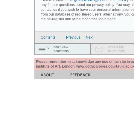
Please contact us at
gothicivories@courtauld.ac.uk
if you
any further questions about our privacy policy. You may a
contact us if you wish to have your personal information
from our database of registered users; alternatively, you 
the de-register link at the foot of the login page.
Contents
Previous
Next
add / view
email a link
comments
to this story
Please remember to acknowledge any use of the site in pub
Institute of Art, London, www.gothicivories.courtauld.ac.uk