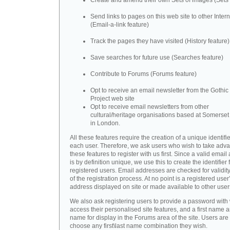
Create and amend their own Sets of images (Sets 
Send links to pages on this web site to other Inter
(Email-a-link feature)
Track the pages they have visited (History feature)
Save searches for future use (Searches feature)
Contribute to Forums (Forums feature)
Opt to receive an email newsletter from the Gothic 
Project web site
Opt to receive email newsletters from other
cultural/heritage organisations based at Somerse
in London.
All these features require the creation of a unique identifie
each user. Therefore, we ask users who wish to take adva
these features to register with us first. Since a valid emai
is by definition unique, we use this to create the identifier 
registered users. Email addresses are checked for validity
of the registration process. At no point is a registered user
address displayed on site or made available to other user
We also ask registering users to provide a password with
access their personalised site features, and a first name a
name for display in the Forums area of the site. Users are 
choose any first\last name combination they wish.