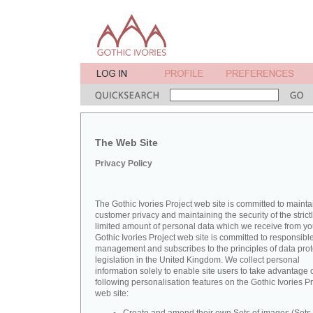
The Web Site
Privacy Policy
The Gothic Ivories Project web site is committed to mainta
customer privacy and maintaining the security of the strict
limited amount of personal data which we receive from yo
Gothic Ivories Project web site is committed to responsibl
management and subscribes to the principles of data prot
legislation in the United Kingdom. We collect personal
information solely to enable site users to take advantage o
following personalisation features on the Gothic Ivories Pr
web site: