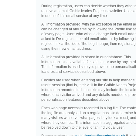
During registration, users can decide whether they wish t
receive an email Gothic Ivories Project newsletter. Users 
in or out of this email service at any time.
All information provided, with the exception of the email a
can be changed at any time by following the Profile link at
of every page. Users who wish to change their email addr
asked to De-register their old email address by following 
register link at the foot of the Log In page, then register a
using their new email address.
All information provided is stored in our database. This
information is not available for sale to nor use by any third
The information is used solely to provide the personalisat
features and services described above.
Cookies are used when entering our site to help manage
user’s session (that is, their visit to the Gothic Ivories Proje
Information recorded in the cookie may include the locati
where each visitor arrived and any details needed to prov
personalisation features described above.
Each web page access is recorded in a log file. The conte
the log file are analysed on a regular basis to determine 
many visitors we serve, what pages they look at most, an
where they connect. This information is aggregated and 
be resolved down to the level of an individual user.