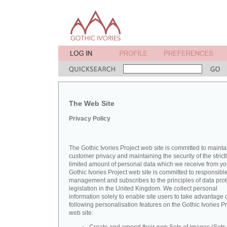
The Web Site
Privacy Policy
The Gothic Ivories Project web site is committed to mainta
customer privacy and maintaining the security of the strict
limited amount of personal data which we receive from yo
Gothic Ivories Project web site is committed to responsibl
management and subscribes to the principles of data prot
legislation in the United Kingdom. We collect personal
information solely to enable site users to take advantage o
following personalisation features on the Gothic Ivories Pr
web site: