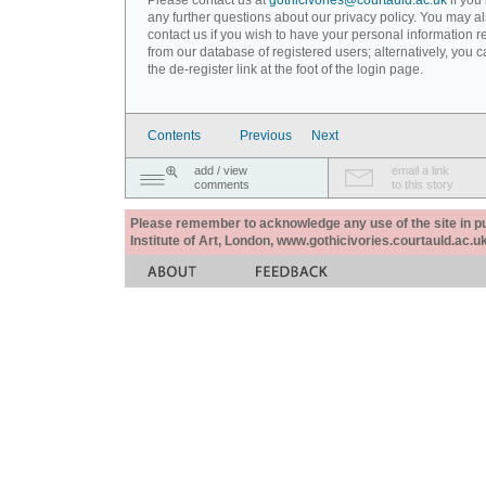
Please contact us at
gothicivories@courtauld.ac.uk
if you
any further questions about our privacy policy. You may a
contact us if you wish to have your personal information
from our database of registered users; alternatively, you 
the de-register link at the foot of the login page.
Contents
Previous
Next
add / view
email a link
comments
to this story
Please remember to acknowledge any use of the site in pub
Institute of Art, London, www.gothicivories.courtauld.ac.uk