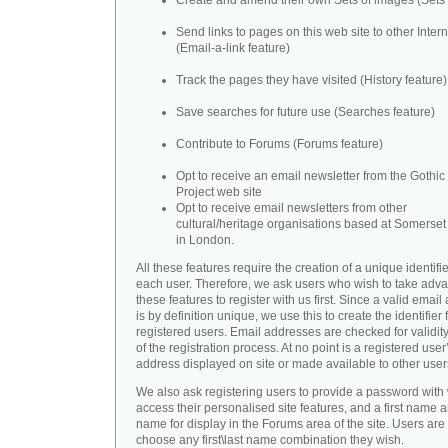
Create and amend their own Sets of images (Sets 
Send links to pages on this web site to other Inter
(Email-a-link feature)
Track the pages they have visited (History feature)
Save searches for future use (Searches feature)
Contribute to Forums (Forums feature)
Opt to receive an email newsletter from the Gothic 
Project web site
Opt to receive email newsletters from other
cultural/heritage organisations based at Somerse
in London.
All these features require the creation of a unique identifie
each user. Therefore, we ask users who wish to take adva
these features to register with us first. Since a valid emai
is by definition unique, we use this to create the identifier 
registered users. Email addresses are checked for validity
of the registration process. At no point is a registered user
address displayed on site or made available to other user
We also ask registering users to provide a password with
access their personalised site features, and a first name a
name for display in the Forums area of the site. Users are 
choose any first\last name combination they wish.