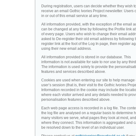
During registration, users can decide whether they wish t
receive an email Gothic Ivories Project newsletter. Users 
in or out of this email service at any time.
All information provided, with the exception of the email a
can be changed at any time by following the Profile link at
of every page. Users who wish to change their email addr
asked to De-register their old email address by following 
register link at the foot of the Log In page, then register a
using their new email address.
All information provided is stored in our database. This
information is not available for sale to nor use by any third
The information is used solely to provide the personalisat
features and services described above.
Cookies are used when entering our site to help manage
user’s session (that is, their visit to the Gothic Ivories Proje
Information recorded in the cookie may include the locati
where each visitor arrived and any details needed to prov
personalisation features described above.
Each web page access is recorded in a log file. The conte
the log file are analysed on a regular basis to determine 
many visitors we serve, what pages they look at most, an
where they connect. This information is aggregated and 
be resolved down to the level of an individual user.