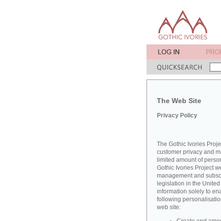
The Web Site
Privacy Policy
The Gothic Ivories Proje
customer privacy and mai
limited amount of perso
Gothic Ivories Project w
management and subscrib
legislation in the Unit
information solely to en
following personalisatio
web site: