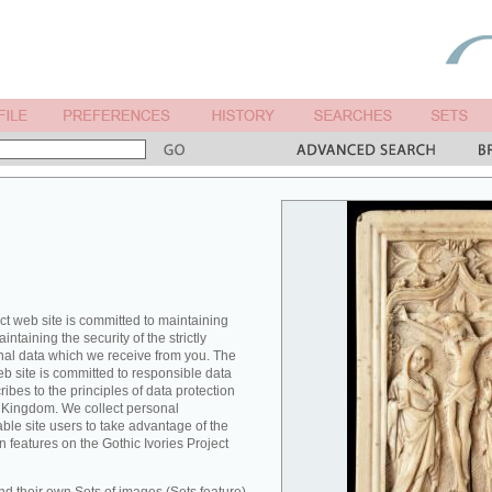
ct web site is committed to maintaining
ntaining the security of the strictly
nal data which we receive from you. The
eb site is committed to responsible data
es to the principles of data protection
ed Kingdom. We collect personal
able site users to take advantage of the
n features on the Gothic Ivories Project