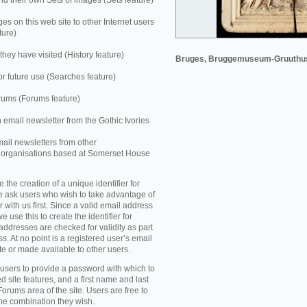
 their own Sets of images (Sets feature)
es on this web site to other Internet users
ture)
they have visited (History feature)
Bruges, Bruggemuseum-Gruuthu
r future use (Searches feature)
rums (Forums feature)
n email newsletter from the Gothic Ivories
mail newsletters from other
e organisations based at Somerset House
e the creation of a unique identifier for
e ask users who wish to take advantage of
r with us first. Since a valid email address
e use this to create the identifier for
addresses are checked for validity as part
ss. At no point is a registered user’s email
te or made available to other users.
 users to provide a password with which to
d site features, and a first name and last
Forums area of the site. Users are free to
ame combination they wish.