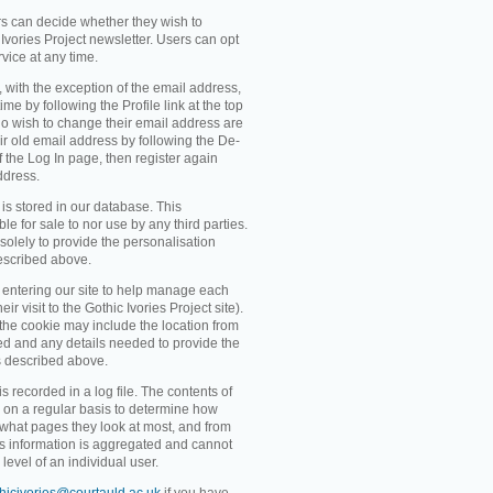
rs can decide whether they wish to
Ivories Project newsletter. Users can opt
rvice at any time.
, with the exception of the email address,
me by following the Profile link at the top
o wish to change their email address are
ir old email address by following the De-
 of the Log In page, then register again
ddress.
 is stored in our database. This
ble for sale to nor use by any third parties.
solely to provide the personalisation
escribed above.
entering our site to help manage each
eir visit to the Gothic Ivories Project site).
 the cookie may include the location from
ved and any details needed to provide the
s described above.
recorded in a log file. The contents of
d on a regular basis to determine how
 what pages they look at most, and from
s information is aggregated and cannot
level of an individual user.