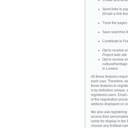
Create and amend
Send links to pag
(Email-a-link fea
Track the pages 
Save searches fo
Contribute to Fo
Opt to receive a
Project web site
Opt to receive e
cultural/heritag
in London.
All these features requir
each user. Therefore, w
these features to registe
is by definition unique, w
registered users. Email 
of the registration proce
address displayed on si
We also ask registering
access their personalise
name for display in the 
choose any first\last n