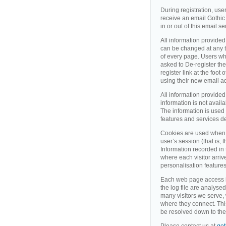
During registration, use
receive an email Gothic 
in or out of this email se
All information provided
can be changed at any ti
of every page. Users wh
asked to De-register the
register link at the foot
using their new email a
All information provided
information is not availa
The information is used 
features and services d
Cookies are used when 
user’s session (that is, th
Information recorded in
where each visitor arri
personalisation feature
Each web page access is 
the log file are analyse
many visitors we serve,
where they connect. Thi
be resolved down to the 