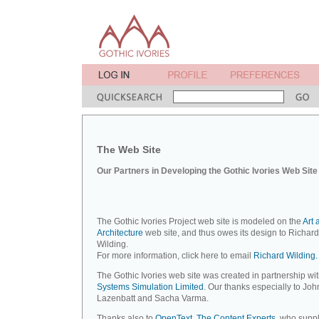
The Web Site
Our Partners in Developing the Gothic Ivories Web Site
The Gothic Ivories Project web site is modeled on the
Art 
Architecture
web site, and thus owes its design to Richard
Wilding.
For more information, click here to email
Richard Wilding.
The Gothic Ivories web site was created in partnership wi
Systems Simulation Limited
. Our thanks especially to Joh
Lazenbatt and Sacha Varma.
Thanks also to
OpenText, The Content Experts
, who suppl