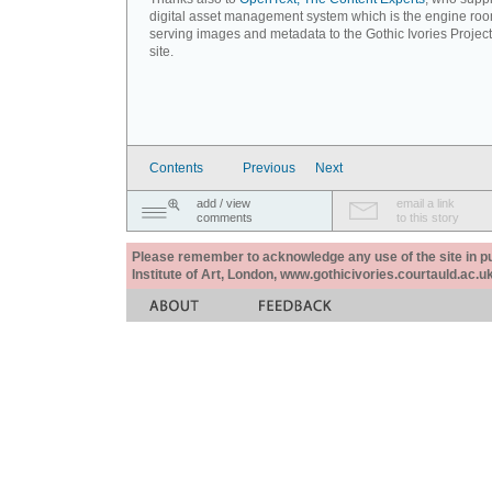
digital asset management system which is the engine roo
serving images and metadata to the Gothic Ivories Projec
site.
Contents
Previous
Next
add / view
email a link
comments
to this story
Please remember to acknowledge any use of the site in pub
Institute of Art, London, www.gothicivories.courtauld.ac.uk