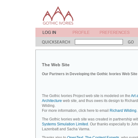
The Web Site
Our Partners in Developing the Gothic Ivories Web Site
The Gothic Ivories Project web site is modeled on the
Art 
Architecture
web site, and thus owes its design to Richard
Wilding.
For more information, click here to email
Richard Wilding.
The Gothic Ivories web site was created in partnership wi
Systems Simulation Limited
. Our thanks especially to Joh
Lazenbatt and Sacha Varma.
Thanks also to
OpenText, The Content Experts
, who suppl