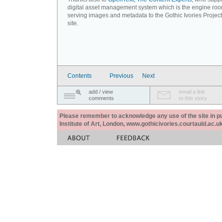
digital asset management system which is the engine roo
serving images and metadata to the Gothic Ivories Projec
site.
Contents
Previous
Next
add / view
email a link
comments
to this story
Please remember to acknowledge any use of the site in pub
Institute of Art, London, www.gothicivories.courtauld.ac.uk