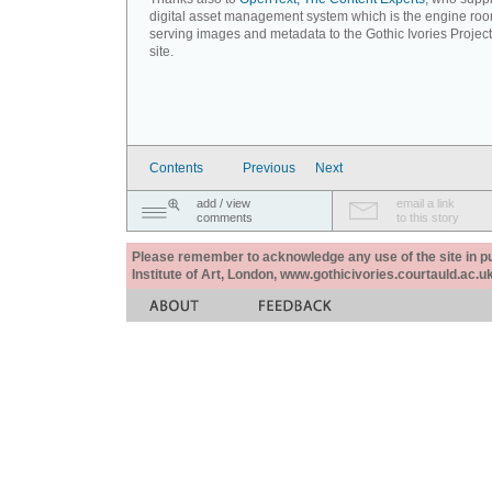
digital asset management system which is the engine roo
serving images and metadata to the Gothic Ivories Projec
site.
Contents
Previous
Next
add / view
email a link
comments
to this story
Please remember to acknowledge any use of the site in pub
Institute of Art, London, www.gothicivories.courtauld.ac.uk