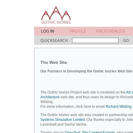
The Web Site
Our Partners in Developing the Gothic Ivories Web Site
The Gothic Ivories Project web site is modeled on the
Art 
Architecture
web site, and thus owes its design to Richard
Wilding.
For more information, click here to email
Richard Wilding.
The Gothic Ivories web site was created in partnership wi
Systems Simulation Limited
. Our thanks especially to Joh
Lazenbatt and Sacha Varma.
Thanks also to
OpenText, The Content Experts
, who suppl