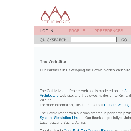
The Web Site
Our Partners in Developing the Gothic Ivories Web Site
The Gothic Ivories Project web site is modeled on the
Art 
Architecture
web site, and thus owes its design to Richard
Wilding.
For more information, click here to email
Richard Wilding.
The Gothic Ivories web site was created in partnership wi
Systems Simulation Limited
. Our thanks especially to Joh
Lazenbatt and Sacha Varma.
Thanks also to
OpenText, The Content Experts
, who suppl