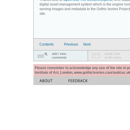
digital asset management system which is the engine roo
serving images and metadata to the Gothic Ivories Projec
site.
Contents
Previous
Next
add / view
email a link
comments
to this story
Please remember to acknowledge any use of the site in pub
Institute of Art, London, www.gothicivories.courtauld.ac.uk