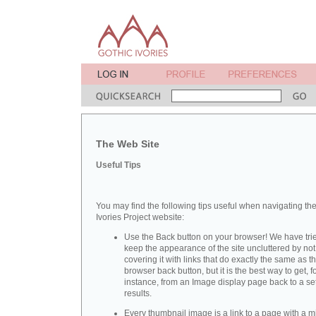
The Web Site
Useful Tips
You may find the following tips useful when navigating th
Ivories Project website:
Use the Back button on your browser! We have trie
keep the appearance of the site uncluttered by not
covering it with links that do exactly the same as t
browser back button, but it is the best way to get, f
instance, from an Image display page back to a set
results.
Every thumbnail image is a link to a page with a m