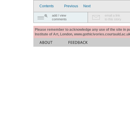
Contents
Previous
Next
add / view
email a link
comments
to this story
Please remember to acknowledge any use of the site in pub
Institute of Art, London, www.gothicivories.courtauld.ac.uk