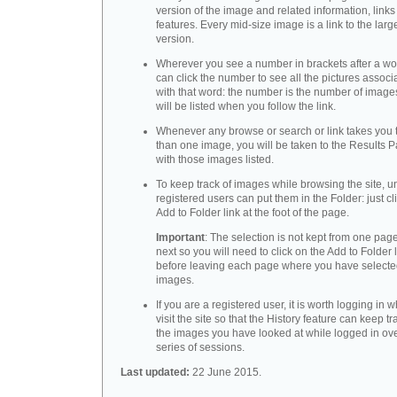
version of the image and related information, link
features. Every mid-size image is a link to the larg
version.
Wherever you see a number in brackets after a wo
can click the number to see all the pictures associ
with that word: the number is the number of images
will be listed when you follow the link.
Whenever any browse or search or link takes you 
than one image, you will be taken to the Results 
with those images listed.
To keep track of images while browsing the site, u
registered users can put them in the Folder: just cl
Add to Folder link at the foot of the page.
Important
: The selection is not kept from one page
next so you will need to click on the Add to Folder 
before leaving each page where you have select
images.
If you are a registered user, it is worth logging in
visit the site so that the History feature can keep tr
the images you have looked at while logged in ov
series of sessions.
Last updated:
22 June 2015.