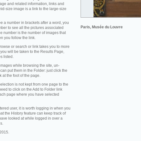
mage and related information, links and
id-size image is a link to the large-size
 a number in brackets after a word, you
Paris, Musée du Louvre
mber to see all the pictures associated
the number is the number of images that
en you follow the link.
owse or search or link takes you to more
you will be taken to the Results Page,
s listed.
 images while browsing the site, un-
can put them in the Folder: just click the
k at the foot of the page.
selection is not kept from one page to the
need to click on the Add to Folder link
each page where you have selected
stered user, it is worth logging in when you
that the History feature can keep track of
ave looked at while logged in over a
s.
2015.