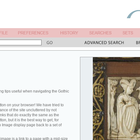
ng tips useful when navigating the Gothic
ton on your browser! We have tried to
nce of the site uncluttered by not
links that do exactly the same as the
on, but it is the best way to get, for
n Image display page back to a set of
image is a link to a page with a mid-size