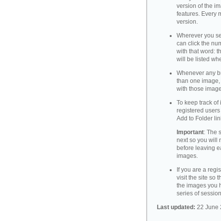
version of the i
features. Every m
version.
Wherever you see
can click the nu
with that word: 
will be listed wh
Whenever any br
than one image, 
with those image
To keep track of
registered users 
Add to Folder lin
Important
: The 
next so you will 
before leaving 
images.
If you are a regi
visit the site so 
the images you h
series of session
Last updated:
22 June 