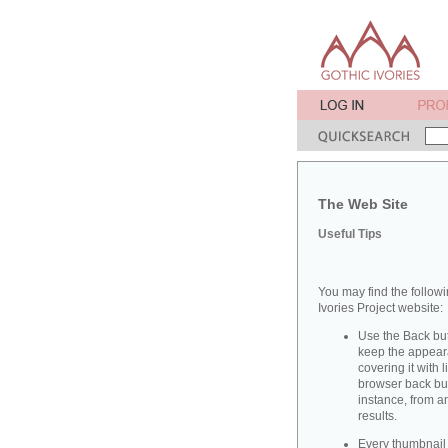
The Web Site
Useful Tips
You may find the followi
Ivories Project website:
Use the Back but
keep the appeara
covering it with 
browser back butt
instance, from a
results.
Every thumbnail 