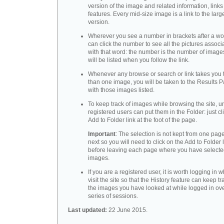
version of the image and related information, link
features. Every mid-size image is a link to the larg
version.
Wherever you see a number in brackets after a wo
can click the number to see all the pictures associ
with that word: the number is the number of images
will be listed when you follow the link.
Whenever any browse or search or link takes you 
than one image, you will be taken to the Results 
with those images listed.
To keep track of images while browsing the site, u
registered users can put them in the Folder: just cl
Add to Folder link at the foot of the page.
Important
: The selection is not kept from one page
next so you will need to click on the Add to Folder 
before leaving each page where you have select
images.
If you are a registered user, it is worth logging in
visit the site so that the History feature can keep tr
the images you have looked at while logged in ov
series of sessions.
Last updated:
22 June 2015.