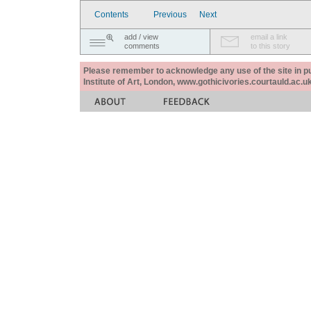
Contents
Previous
Next
add / view
email a link
comments
to this story
Please remember to acknowledge any use of the site in pub
Institute of Art, London, www.gothicivories.courtauld.ac.uk