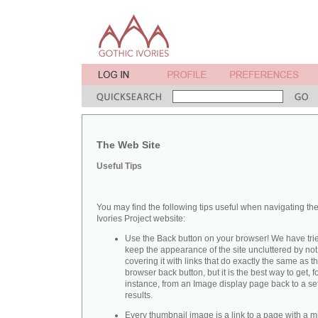
The Web Site
Useful Tips
You may find the following tips useful when navigating th
Ivories Project website:
Use the Back button on your browser! We have trie
keep the appearance of the site uncluttered by not
covering it with links that do exactly the same as t
browser back button, but it is the best way to get, f
instance, from an Image display page back to a set
results.
Every thumbnail image is a link to a page with a m