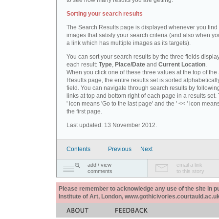
to see how many results you are getting.
Sorting your search results
The Search Results page is displayed whenever you fin
images that satisfy your search criteria (and also when yo
a link which has multiple images as its targets).
You can sort your search results by the three fields displa
each result:
Type
,
Place/Date
and
Current Location
.
When you click one of these three values at the top of th
Results page, the entire results set is sorted alphabeticall
field. You can navigate through search results by followin
links at top and bottom right of each page in a results set.
' icon means 'Go to the last page' and the ' << ' icon mean
the first page.
Last updated: 13 November 2012.
Contents
Previous
Next
add / view
email a link
comments
to this story
Please remember to acknowledge any use of the site in pub
Institute of Art, London, www.gothicivories.courtauld.ac.uk