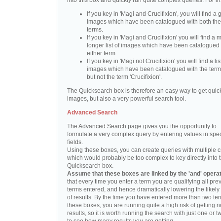
into this box and quickly run quite complex queries. For i
If you key in 'Magi and Crucifixion', you will find a 
images which have been catalogued with both th
terms.
If you key in 'Magi and Crucifixion' you will find a
longer list of images which have been catalogued 
either term.
If you key in 'Magi not Crucifixion' you will find a lis
images which have been catalogued with the term 
but not the term 'Crucifixion'.
The Quicksearch box is therefore an easy way to get quick
images, but also a very powerful search tool.
Advanced Search
The Advanced Search page gives you the opportunity to
formulate a very complex query by entering values in spec
fields.
Using these boxes, you can create queries with multiple cr
which would probably be too complex to key directly into 
Quicksearch box.
Assume that these boxes are linked by the 'and' opera
that every time you enter a term you are qualifying all pre
terms entered, and hence dramatically lowering the likel
of results. By the time you have entered more than two te
these boxes, you are running quite a high risk of getting n
results, so it is worth running the search with just one or 