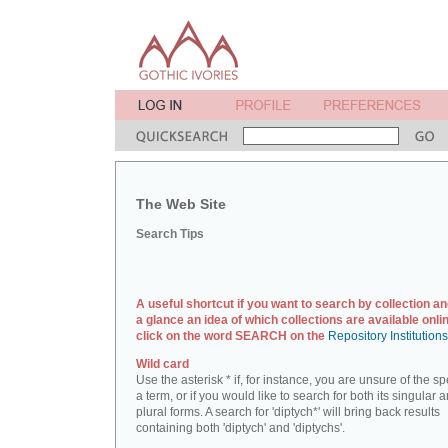
The Web Site
Search Tips
A useful shortcut if you want to search by collection an
a glance an idea of which collections are available onlin
click on the word SEARCH on the
Repository Institution
Wild card
Use the asterisk * if, for instance, you are unsure of the sp
a term, or if you would like to search for both its singular 
plural forms. A search for 'diptych*' will bring back results
containing both 'diptych' and 'diptychs'.