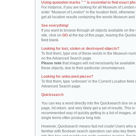
Using quotation marks " " is essential to find exact phr
For instance, if you are looking for all Museum of London 
enter "Museum of London" in the location field, otherwise 
get all location results containing the words Museum and
See everything!
If you want to browse through all objects available on the
site, click on
GO
at the top of this page, leaving the Quick
field blank.
Looking for lost, stolen or destroyed objects?
To find them, type one of these words in the Museum numb
on the Advanced Search page.
Please note
that images will not necessarily be available 
these objects, due to their particular circumstances.
Looking for unlocated pieces?
To find them, type 'unknown' in the Current Location field 
Advanced Search page.
Quicksearch
You can key a word directly into the Quicksearch box on 
page, hit return, and very likely get a set of results. This is
recommended way of quickly getting to a list of images, a
single terms often produce long lists.
However, Quicksearch means fast not crude! Users who a
familiar with Boolean search operators can also key them 