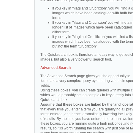
into this box and quickly run quite complex queries. For i
If you key in 'Magi and Crucifixion', you will find a 
images which have been catalogued with both th
terms.
If you key in 'Magi and Crucifixion' you will find a
longer list of images which have been catalogued 
either term.
If you key in 'Magi not Crucifixion' you will find a lis
images which have been catalogued with the term 
but not the term 'Crucifixion'.
The Quicksearch box is therefore an easy way to get quick
images, but also a very powerful search tool.
Advanced Search
The Advanced Search page gives you the opportunity to
formulate a very complex query by entering values in spec
fields.
Using these boxes, you can create queries with multiple cr
which would probably be too complex to key directly into 
Quicksearch box.
Assume that these boxes are linked by the 'and' opera
that every time you enter a term you are qualifying all pre
terms entered, and hence dramatically lowering the likel
of results. By the time you have entered more than two te
these boxes, you are running quite a high risk of getting n
results, so it is worth running the search with just one or 