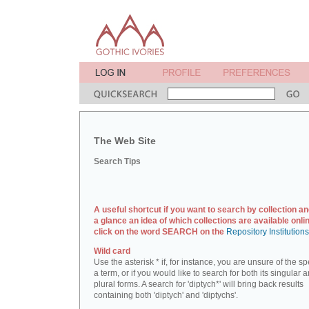
The Web Site
Search Tips
A useful shortcut if you want to search by collection an
a glance an idea of which collections are available onlin
click on the word SEARCH on the
Repository Institution
Wild card
Use the asterisk * if, for instance, you are unsure of the sp
a term, or if you would like to search for both its singular 
plural forms. A search for 'diptych*' will bring back results
containing both 'diptych' and 'diptychs'.