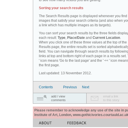
to see how many results you are getting.
Sorting your search results
The Search Results page is displayed whenever you fin
images that satisfy your search criteria (and also when yo
a link which has multiple images as its targets).
You can sort your search results by the three fields displa
each result:
Type
,
Place/Date
and
Current Location
.
When you click one of these three values at the top of th
Results page, the entire results set is sorted alphabeticall
field. You can navigate through search results by followin
links at top and bottom right of each page in a results set.
' icon means 'Go to the last page' and the ' << ' icon mean
the first page.
Last updated: 13 November 2012.
Contents
Previous
Next
add / view
email a link
comments
to this story
Please remember to acknowledge any use of the site in pub
Institute of Art, London, www.gothicivories.courtauld.ac.uk