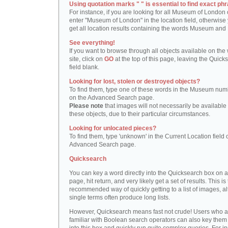
Using quotation marks " " is essential to find exact phr
For instance, if you are looking for all Museum of London 
enter "Museum of London" in the location field, otherwise 
get all location results containing the words Museum and
See everything!
If you want to browse through all objects available on the
site, click on
GO
at the top of this page, leaving the Quick
field blank.
Looking for lost, stolen or destroyed objects?
To find them, type one of these words in the Museum numb
on the Advanced Search page.
Please note
that images will not necessarily be available 
these objects, due to their particular circumstances.
Looking for unlocated pieces?
To find them, type 'unknown' in the Current Location field 
Advanced Search page.
Quicksearch
You can key a word directly into the Quicksearch box on 
page, hit return, and very likely get a set of results. This is
recommended way of quickly getting to a list of images, a
single terms often produce long lists.
However, Quicksearch means fast not crude! Users who a
familiar with Boolean search operators can also key them 