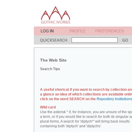
The Web Site
Search Tips
A useful shortcut if you want to search by collection an
a glance an idea of which collections are available onlin
click on the word SEARCH on the
Repository Institution
Wild card
Use the asterisk * if, for instance, you are unsure of the sp
a term, or if you would like to search for both its singular 
plural forms. A search for 'diptych*' will bring back results
containing both 'diptych' and 'diptychs'.