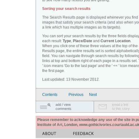
to see how many results you are getting.
Sorting your search results
The Search Results page is displayed whenever you fin
images that satisfy your search criteria (and also when yo
a link which has multiple images as its targets).
You can sort your search results by the three fields displa
each result:
Type
,
Place/Date
and
Current Location
.
When you click one of these three values at the top of th
Results page, the entire results set is sorted alphabeticall
field. You can navigate through search results by followin
links at top and bottom right of each page in a results set.
' icon means 'Go to the last page' and the ' << ' icon mean
the first page.
Last updated: 13 November 2012.
Contents
Previous
Next
add / view
email a link
comments
to this story
Please remember to acknowledge any use of the site in pub
Institute of Art, London, www.gothicivories.courtauld.ac.uk