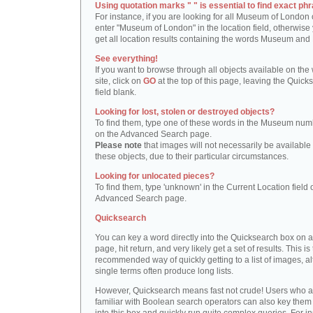
Using quotation marks " " is essential to find exact phr
For instance, if you are looking for all Museum of London 
enter "Museum of London" in the location field, otherwise 
get all location results containing the words Museum and
See everything!
If you want to browse through all objects available on the
site, click on
GO
at the top of this page, leaving the Quick
field blank.
Looking for lost, stolen or destroyed objects?
To find them, type one of these words in the Museum numb
on the Advanced Search page.
Please note
that images will not necessarily be available 
these objects, due to their particular circumstances.
Looking for unlocated pieces?
To find them, type 'unknown' in the Current Location field 
Advanced Search page.
Quicksearch
You can key a word directly into the Quicksearch box on 
page, hit return, and very likely get a set of results. This is
recommended way of quickly getting to a list of images, a
single terms often produce long lists.
However, Quicksearch means fast not crude! Users who a
familiar with Boolean search operators can also key them 