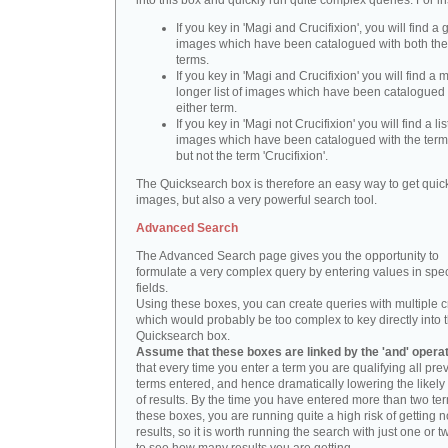
into this box and quickly run quite complex queries. For i
If you key in 'Magi and Crucifixion', you will find a 
images which have been catalogued with both th
terms.
If you key in 'Magi and Crucifixion' you will find a
longer list of images which have been catalogued 
either term.
If you key in 'Magi not Crucifixion' you will find a lis
images which have been catalogued with the term 
but not the term 'Crucifixion'.
The Quicksearch box is therefore an easy way to get quick
images, but also a very powerful search tool.
Advanced Search
The Advanced Search page gives you the opportunity to
formulate a very complex query by entering values in spec
fields.
Using these boxes, you can create queries with multiple cr
which would probably be too complex to key directly into 
Quicksearch box.
Assume that these boxes are linked by the 'and' opera
that every time you enter a term you are qualifying all pre
terms entered, and hence dramatically lowering the likel
of results. By the time you have entered more than two te
these boxes, you are running quite a high risk of getting n
results, so it is worth running the search with just one or 