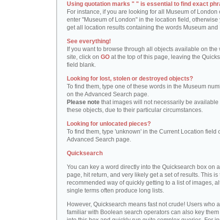
Using quotation marks " " is essential to find exact phr
For instance, if you are looking for all Museum of London 
enter "Museum of London" in the location field, otherwise 
get all location results containing the words Museum and
See everything!
If you want to browse through all objects available on the
site, click on
GO
at the top of this page, leaving the Quick
field blank.
Looking for lost, stolen or destroyed objects?
To find them, type one of these words in the Museum numb
on the Advanced Search page.
Please note
that images will not necessarily be available 
these objects, due to their particular circumstances.
Looking for unlocated pieces?
To find them, type 'unknown' in the Current Location field 
Advanced Search page.
Quicksearch
You can key a word directly into the Quicksearch box on 
page, hit return, and very likely get a set of results. This is
recommended way of quickly getting to a list of images, a
single terms often produce long lists.
However, Quicksearch means fast not crude! Users who a
familiar with Boolean search operators can also key them 