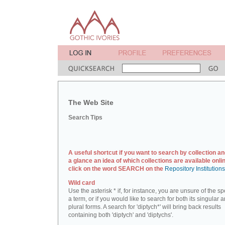
The Web Site
Search Tips
A useful shortcut if you want to search by collection an
a glance an idea of which collections are available onlin
click on the word SEARCH on the
Repository Institution
Wild card
Use the asterisk * if, for instance, you are unsure of the sp
a term, or if you would like to search for both its singular 
plural forms. A search for 'diptych*' will bring back results
containing both 'diptych' and 'diptychs'.