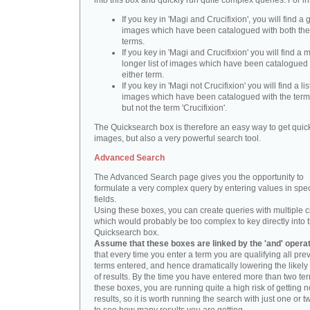
into this box and quickly run quite complex queries. For i
If you key in 'Magi and Crucifixion', you will find a 
images which have been catalogued with both th
terms.
If you key in 'Magi and Crucifixion' you will find a
longer list of images which have been catalogued 
either term.
If you key in 'Magi not Crucifixion' you will find a lis
images which have been catalogued with the term 
but not the term 'Crucifixion'.
The Quicksearch box is therefore an easy way to get quick
images, but also a very powerful search tool.
Advanced Search
The Advanced Search page gives you the opportunity to
formulate a very complex query by entering values in spec
fields.
Using these boxes, you can create queries with multiple cr
which would probably be too complex to key directly into 
Quicksearch box.
Assume that these boxes are linked by the 'and' opera
that every time you enter a term you are qualifying all pre
terms entered, and hence dramatically lowering the likel
of results. By the time you have entered more than two te
these boxes, you are running quite a high risk of getting n
results, so it is worth running the search with just one or 