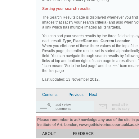
to see how many results you are getting.
Sorting your search results
The Search Results page is displayed whenever you fin
images that satisfy your search criteria (and also when yo
a link which has multiple images as its targets).
You can sort your search results by the three fields displa
each result:
Type
,
Place/Date
and
Current Location
.
When you click one of these three values at the top of th
Results page, the entire results set is sorted alphabeticall
field. You can navigate through search results by followin
links at top and bottom right of each page in a results set.
' icon means 'Go to the last page' and the ' << ' icon mean
the first page.
Last updated: 13 November 2012.
Contents
Previous
Next
add / view
email a link
comments
to this story
Please remember to acknowledge any use of the site in pub
Institute of Art, London, www.gothicivories.courtauld.ac.uk