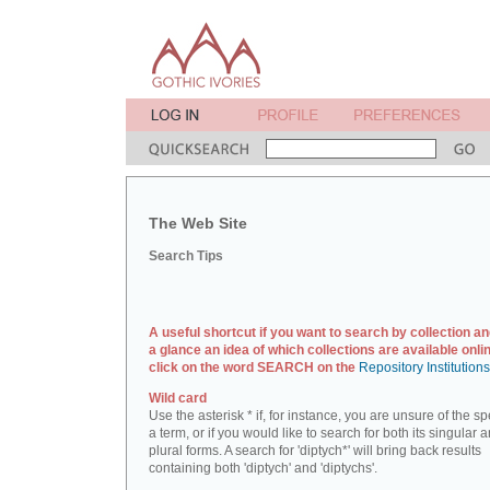
The Web Site
Search Tips
A useful shortcut if you want to search by collection an
a glance an idea of which collections are available onlin
click on the word SEARCH on the
Repository Institution
Wild card
Use the asterisk * if, for instance, you are unsure of the sp
a term, or if you would like to search for both its singular 
plural forms. A search for 'diptych*' will bring back results
containing both 'diptych' and 'diptychs'.