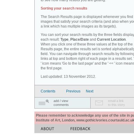
to see how many results you are getting.
Sorting your search results
The Search Results page is displayed whenever you fin
images that satisfy your search criteria (and also when yo
a link which has multiple images as its targets).
You can sort your search results by the three fields displa
each result:
Type
,
Place/Date
and
Current Location
.
When you click one of these three values at the top of th
Results page, the entire results set is sorted alphabeticall
field. You can navigate through search results by followin
links at top and bottom right of each page in a results set.
' icon means 'Go to the last page' and the ' << ' icon mean
the first page.
Last updated: 13 November 2012.
Contents
Previous
Next
add / view
email a link
comments
to this story
Please remember to acknowledge any use of the site in pub
Institute of Art, London, www.gothicivories.courtauld.ac.uk