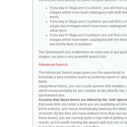
into this box and quickly run quite complex queries. For i
If you key in 'Magi and Crucifixion', you will find a 
images which have been catalogued with both th
terms.
If you key in 'Magi and Crucifixion' you will find a
longer list of images which have been catalogued 
either term.
If you key in 'Magi not Crucifixion' you will find a lis
images which have been catalogued with the term 
but not the term 'Crucifixion'.
The Quicksearch box is therefore an easy way to get quick
images, but also a very powerful search tool.
Advanced Search
The Advanced Search page gives you the opportunity to
formulate a very complex query by entering values in spec
fields.
Using these boxes, you can create queries with multiple cr
which would probably be too complex to key directly into 
Quicksearch box.
Assume that these boxes are linked by the 'and' opera
that every time you enter a term you are qualifying all pre
terms entered, and hence dramatically lowering the likel
of results. By the time you have entered more than two te
these boxes, you are running quite a high risk of getting n
results, so it is worth running the search with just one or 