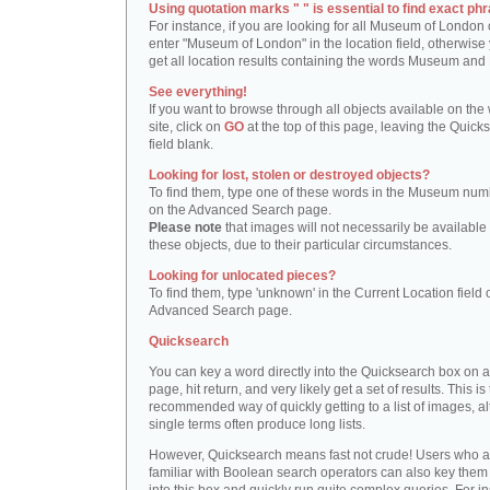
Using quotation marks " " is essential to find exact phr
For instance, if you are looking for all Museum of London 
enter "Museum of London" in the location field, otherwise 
get all location results containing the words Museum and
See everything!
If you want to browse through all objects available on the
site, click on
GO
at the top of this page, leaving the Quick
field blank.
Looking for lost, stolen or destroyed objects?
To find them, type one of these words in the Museum numb
on the Advanced Search page.
Please note
that images will not necessarily be available 
these objects, due to their particular circumstances.
Looking for unlocated pieces?
To find them, type 'unknown' in the Current Location field 
Advanced Search page.
Quicksearch
You can key a word directly into the Quicksearch box on 
page, hit return, and very likely get a set of results. This is
recommended way of quickly getting to a list of images, a
single terms often produce long lists.
However, Quicksearch means fast not crude! Users who a
familiar with Boolean search operators can also key them 