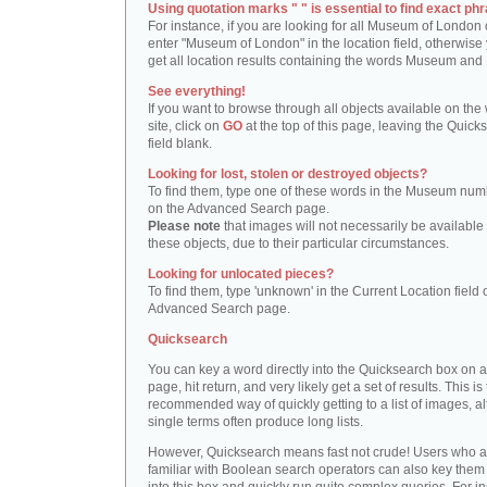
Using quotation marks " " is essential to find exact phr
For instance, if you are looking for all Museum of London 
enter "Museum of London" in the location field, otherwise 
get all location results containing the words Museum and
See everything!
If you want to browse through all objects available on the
site, click on
GO
at the top of this page, leaving the Quick
field blank.
Looking for lost, stolen or destroyed objects?
To find them, type one of these words in the Museum numb
on the Advanced Search page.
Please note
that images will not necessarily be available 
these objects, due to their particular circumstances.
Looking for unlocated pieces?
To find them, type 'unknown' in the Current Location field 
Advanced Search page.
Quicksearch
You can key a word directly into the Quicksearch box on 
page, hit return, and very likely get a set of results. This is
recommended way of quickly getting to a list of images, a
single terms often produce long lists.
However, Quicksearch means fast not crude! Users who a
familiar with Boolean search operators can also key them 