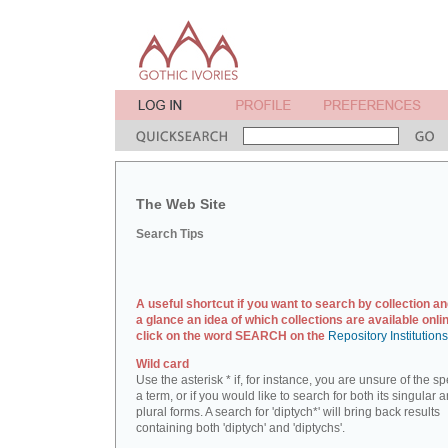
The Web Site
Search Tips
A useful shortcut if you want to search by collection an
a glance an idea of which collections are available onlin
click on the word SEARCH on the
Repository Institution
Wild card
Use the asterisk * if, for instance, you are unsure of the sp
a term, or if you would like to search for both its singular 
plural forms. A search for 'diptych*' will bring back results
containing both 'diptych' and 'diptychs'.