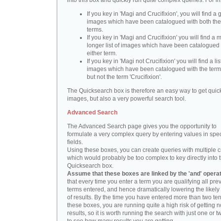
into this box and quickly run quite complex queries. For i
If you key in 'Magi and Crucifixion', you will find a 
images which have been catalogued with both th
terms.
If you key in 'Magi and Crucifixion' you will find a
longer list of images which have been catalogued 
either term.
If you key in 'Magi not Crucifixion' you will find a lis
images which have been catalogued with the term 
but not the term 'Crucifixion'.
The Quicksearch box is therefore an easy way to get quick
images, but also a very powerful search tool.
Advanced Search
The Advanced Search page gives you the opportunity to
formulate a very complex query by entering values in spec
fields.
Using these boxes, you can create queries with multiple cr
which would probably be too complex to key directly into 
Quicksearch box.
Assume that these boxes are linked by the 'and' opera
that every time you enter a term you are qualifying all pre
terms entered, and hence dramatically lowering the likel
of results. By the time you have entered more than two te
these boxes, you are running quite a high risk of getting n
results, so it is worth running the search with just one or 