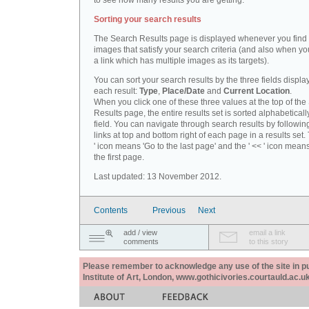
to see how many results you are getting.
Sorting your search results
The Search Results page is displayed whenever you fin
images that satisfy your search criteria (and also when yo
a link which has multiple images as its targets).
You can sort your search results by the three fields displa
each result:
Type
,
Place/Date
and
Current Location
.
When you click one of these three values at the top of th
Results page, the entire results set is sorted alphabeticall
field. You can navigate through search results by followin
links at top and bottom right of each page in a results set.
' icon means 'Go to the last page' and the ' << ' icon mean
the first page.
Last updated: 13 November 2012.
Contents
Previous
Next
add / view
email a link
comments
to this story
Please remember to acknowledge any use of the site in pub
Institute of Art, London, www.gothicivories.courtauld.ac.uk