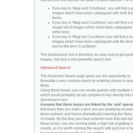
into this box and quickly run quite complex queries. For i
If you key in 'Magi and Crucifixion', you will find a 
images which have been catalogued with both th
terms.
If you key in 'Magi and Crucifixion' you will find a
longer list of images which have been catalogued 
either term.
If you key in 'Magi not Crucifixion' you will find a lis
images which have been catalogued with the term 
but not the term 'Crucifixion'.
The Quicksearch box is therefore an easy way to get quick
images, but also a very powerful search tool.
Advanced Search
The Advanced Search page gives you the opportunity to
formulate a very complex query by entering values in spec
fields.
Using these boxes, you can create queries with multiple cr
which would probably be too complex to key directly into 
Quicksearch box.
Assume that these boxes are linked by the 'and' opera
that every time you enter a term you are qualifying all pre
terms entered, and hence dramatically lowering the likel
of results. By the time you have entered more than two te
these boxes, you are running quite a high risk of getting n
results, so it is worth running the search with just one or 