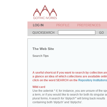
The Web Site
Search Tips
A useful shortcut if you want to search by collection an
a glance an idea of which collections are available onlin
click on the word SEARCH on the
Repository Institution
Wild card
Use the asterisk * if, for instance, you are unsure of the sp
a term, or if you would like to search for both its singular 
plural forms. A search for 'diptych*' will bring back results
containing both 'diptych' and 'diptychs'.