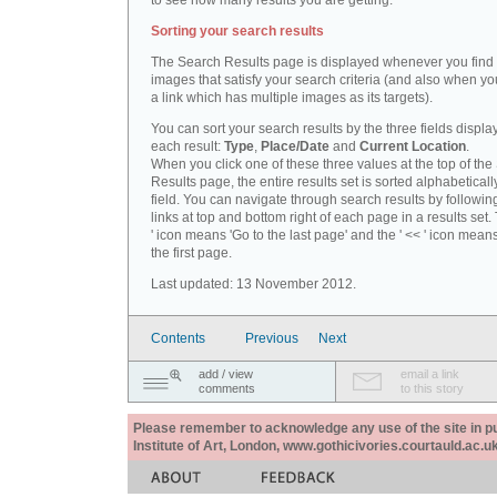
to see how many results you are getting.
Sorting your search results
The Search Results page is displayed whenever you fin
images that satisfy your search criteria (and also when yo
a link which has multiple images as its targets).
You can sort your search results by the three fields displa
each result:
Type
,
Place/Date
and
Current Location
.
When you click one of these three values at the top of th
Results page, the entire results set is sorted alphabeticall
field. You can navigate through search results by followin
links at top and bottom right of each page in a results set.
' icon means 'Go to the last page' and the ' << ' icon mean
the first page.
Last updated: 13 November 2012.
Contents
Previous
Next
add / view
email a link
comments
to this story
Please remember to acknowledge any use of the site in pub
Institute of Art, London, www.gothicivories.courtauld.ac.uk