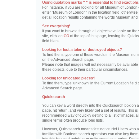
Using quotation marks " " is essential to find exact phr
For instance, if you are looking for all Museum of London 
enter "Museum of London" in the location field, otherwise 
get all location results containing the words Museum and
See everything!
If you want to browse through all objects available on the
site, click on
GO
at the top of this page, leaving the Quick
field blank.
Looking for lost, stolen or destroyed objects?
To find them, type one of these words in the Museum numb
on the Advanced Search page.
Please note
that images will not necessarily be available 
these objects, due to their particular circumstances.
Looking for unlocated pieces?
To find them, type 'unknown' in the Current Location field 
Advanced Search page.
Quicksearch
You can key a word directly into the Quicksearch box on 
page, hit return, and very likely get a set of results. This is
recommended way of quickly getting to a list of images, a
single terms often produce long lists.
However, Quicksearch means fast not crude! Users who a
familiar with Boolean search operators can also key them 