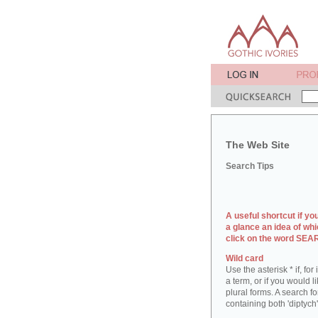
The Web Site
Search Tips
A useful shortcut if yo
a glance an idea of whi
click on the word SE
Wild card
Use the asterisk * if, fo
a term, or if you would l
plural forms. A search for
containing both 'diptych'