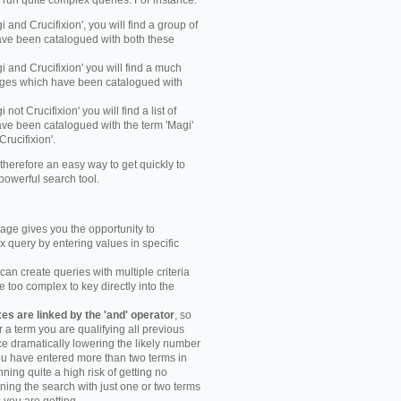
y run quite complex queries. For instance:
gi and Crucifixion', you will find a group of
ve been catalogued with both these
gi and Crucifixion' you will find a much
mages which have been catalogued with
i not Crucifixion' you will find a list of
ve been catalogued with the term 'Magi'
Crucifixion'.
therefore an easy way to get quickly to
powerful search tool.
ge gives you the opportunity to
 query by entering values in specific
an create queries with multiple criteria
too complex to key directly into the
s are linked by the 'and' operator
, so
r a term you are qualifying all previous
e dramatically lowering the likely number
you have entered more than two terms in
ning quite a high risk of getting no
unning the search with just one or two terms