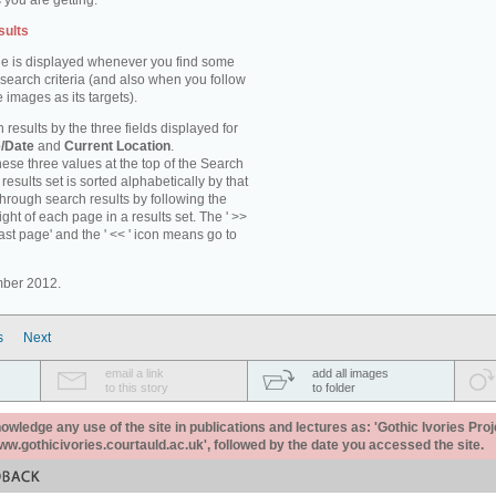
 you are getting.
sults
e is displayed whenever you find some
 search criteria (and also when you follow
 images as its targets).
 results by the three fields displayed for
/Date
and
Current Location
.
ese three values at the top of the Search
results set is sorted alphabetically by that
through search results by following the
ight of each page in a results set. The ' >>
last page' and the ' << ' icon means go to
mber 2012.
s
Next
email a link
add all images
to this story
to folder
ledge any use of the site in publications and lectures as: 'Gothic Ivories Proj
www.gothicivories.courtauld.ac.uk', followed by the date you accessed the site.