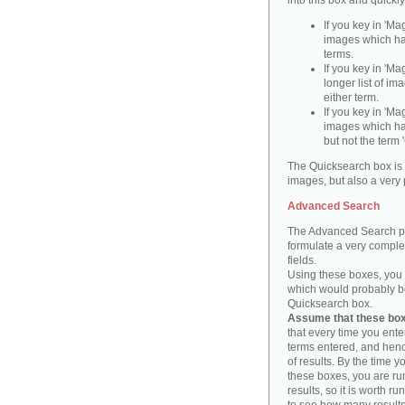
into this box and quickl
If you key in 'Ma
images which ha
terms.
If you key in 'Ma
longer list of i
either term.
If you key in 'Mag
images which ha
but not the term '
The Quicksearch box is 
images, but also a very 
Advanced Search
The Advanced Search pa
formulate a very complex
fields.
Using these boxes, you c
which would probably be 
Quicksearch box.
Assume that these boxe
that every time you ente
terms entered, and henc
of results. By the time 
these boxes, you are run
results, so it is worth r