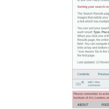
to see how many results
Sorting your search re
The Search Results pag
images that satisfy your
a link which has multiple
You can sort your search
each result:
Type
,
Place
When you click one of th
Results page, the entire 
field. You can navigate 
links at top and bottom r
' icon means 'Go to the 
the first page.
Last updated: 13 Nove
Contents
Previou
add / view
comments
Please remember to acknow
Institute of Art, London, 