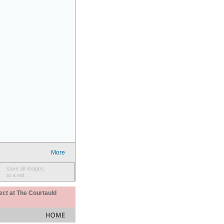
More
save all images
to a set
ect at The Courtauld