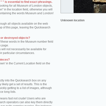
 " is essential to find exact phrasings.
 looking for all Museum of London objects,
 in the location field, otherwise you will
s containing the words Museum and London!
Unknown location
rough all objects available on the web
op of this page, leaving the Quicksearch
n or destroyed objects?
of these words in the Museum number field
h page.
 will not necessarily be available for
eir particular circumstances.
pieces?
own' in the Current Location field on the
.
ctly into the Quicksearch box on any
 likely get a set of results. This is the
kly getting to a list of images, although
ce long lists.
eans fast not crude! Users who are
arch operators can also key them directly