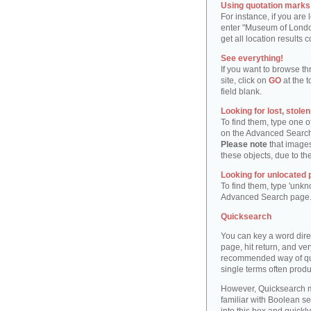
Using quotation marks "
For instance, if you are
enter "Museum of London"
get all location result
See everything!
If you want to browse th
site, click on
GO
at the t
field blank.
Looking for lost, stole
To find them, type one 
on the Advanced Searc
Please note
that images
these objects, due to th
Looking for unlocated 
To find them, type 'unkn
Advanced Search page
Quicksearch
You can key a word dire
page, hit return, and very
recommended way of quic
single terms often produ
However, Quicksearch m
familiar with Boolean se