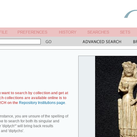
u want to search by collection and get at
ch collections are available online is to
ARCH on the
Repository Institutions page
.
r instance, you are unsure of the spelling of
ike to search for both its singular and
 'diptych*' will bring back results
 and 'diptychs'.