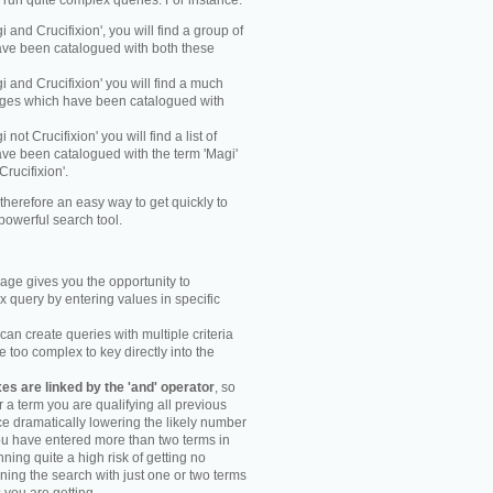
y run quite complex queries. For instance:
gi and Crucifixion', you will find a group of
ve been catalogued with both these
gi and Crucifixion' you will find a much
mages which have been catalogued with
i not Crucifixion' you will find a list of
ve been catalogued with the term 'Magi'
Crucifixion'.
therefore an easy way to get quickly to
powerful search tool.
ge gives you the opportunity to
 query by entering values in specific
an create queries with multiple criteria
too complex to key directly into the
s are linked by the 'and' operator
, so
r a term you are qualifying all previous
e dramatically lowering the likely number
you have entered more than two terms in
ning quite a high risk of getting no
unning the search with just one or two terms