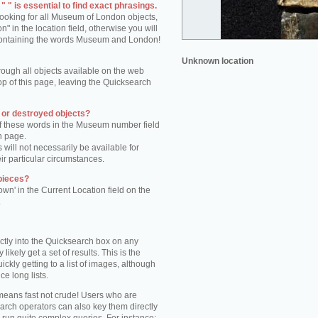
 " is essential to find exact phrasings.
 looking for all Museum of London objects,
 in the location field, otherwise you will
s containing the words Museum and London!
Unknown location
rough all objects available on the web
op of this page, leaving the Quicksearch
n or destroyed objects?
of these words in the Museum number field
h page.
 will not necessarily be available for
eir particular circumstances.
pieces?
own' in the Current Location field on the
.
ctly into the Quicksearch box on any
 likely get a set of results. This is the
kly getting to a list of images, although
ce long lists.
eans fast not crude! Users who are
arch operators can also key them directly