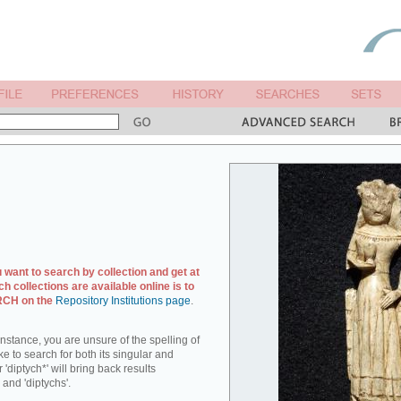
u want to search by collection and get at
ch collections are available online is to
ARCH on the
Repository Institutions page
.
r instance, you are unsure of the spelling of
ike to search for both its singular and
 'diptych*' will bring back results
 and 'diptychs'.