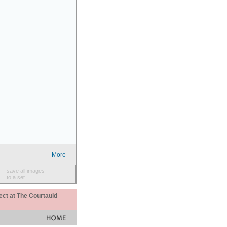
More
save all images
to a set
ect at The Courtauld