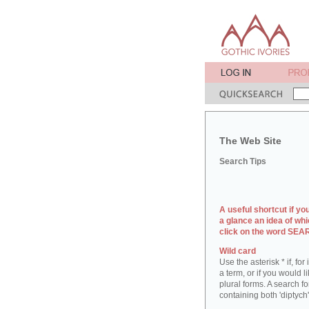
The Web Site
Search Tips
A useful shortcut if yo
a glance an idea of whi
click on the word SE
Wild card
Use the asterisk * if, fo
a term, or if you would l
plural forms. A search for
containing both 'diptych'