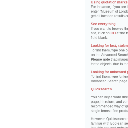
Using quotation marks "
For instance, if you are
enter "Museum of London"
get all location result
See everything!
If you want to browse th
site, click on
GO
at the t
field blank.
Looking for lost, stole
To find them, type one 
on the Advanced Searc
Please note
that images
these objects, due to th
Looking for unlocated 
To find them, type 'unkn
Advanced Search page
Quicksearch
You can key a word dire
page, hit return, and very
recommended way of quic
single terms often produ
However, Quicksearch m
familiar with Boolean se