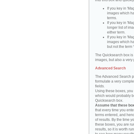
into this box and quickl
If you key in 'Ma
images which ha
terms.
If you key in 'Ma
longer list of i
either term.
If you key in 'Mag
images which ha
but not the term '
The Quicksearch box is 
images, but also a very 
Advanced Search
The Advanced Search pa
formulate a very complex
fields.
Using these boxes, you c
which would probably be 
Quicksearch box.
Assume that these boxe
that every time you ente
terms entered, and henc
of results. By the time 
these boxes, you are run
results, so it is worth r