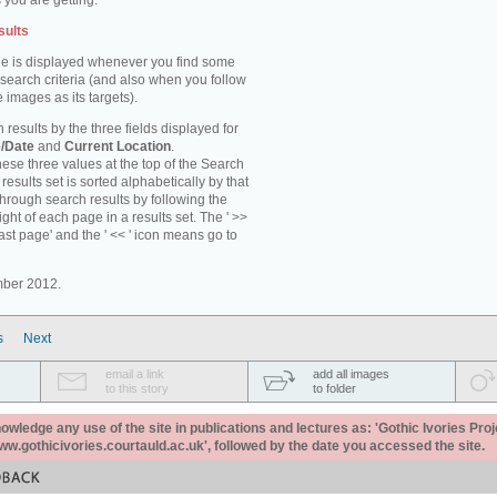
 you are getting.
sults
e is displayed whenever you find some
 search criteria (and also when you follow
 images as its targets).
 results by the three fields displayed for
/Date
and
Current Location
.
ese three values at the top of the Search
results set is sorted alphabetically by that
through search results by following the
ight of each page in a results set. The ' >>
last page' and the ' << ' icon means go to
mber 2012.
s
Next
email a link
add all images
to this story
to folder
ledge any use of the site in publications and lectures as: 'Gothic Ivories Proj
www.gothicivories.courtauld.ac.uk', followed by the date you accessed the site.