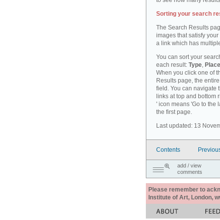
to see how many results
Sorting your search re
The Search Results pag
images that satisfy your
a link which has multiple
You can sort your search
each result:
Type
,
Place
When you click one of th
Results page, the entire 
field. You can navigate 
links at top and bottom r
' icon means 'Go to the 
the first page.
Last updated: 13 Nove
Contents
Previou
add / view
comments
Please remember to acknow
Institute of Art, London, 