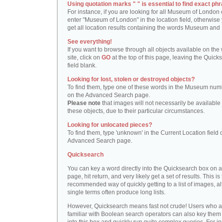
Using quotation marks " " is essential to find exact phr
For instance, if you are looking for all Museum of London 
enter "Museum of London" in the location field, otherwise 
get all location results containing the words Museum and
See everything!
If you want to browse through all objects available on the
site, click on
GO
at the top of this page, leaving the Quick
field blank.
Looking for lost, stolen or destroyed objects?
To find them, type one of these words in the Museum numb
on the Advanced Search page.
Please note
that images will not necessarily be available 
these objects, due to their particular circumstances.
Looking for unlocated pieces?
To find them, type 'unknown' in the Current Location field 
Advanced Search page.
Quicksearch
You can key a word directly into the Quicksearch box on 
page, hit return, and very likely get a set of results. This is
recommended way of quickly getting to a list of images, a
single terms often produce long lists.
However, Quicksearch means fast not crude! Users who a
familiar with Boolean search operators can also key them 