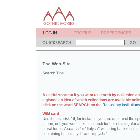
The Web Site
Search Tips
A useful shortcut if you want to search by collection an
a glance an idea of which collections are available onlin
click on the word SEARCH on the
Repository Institution
Wild card
Use the asterisk * if, for instance, you are unsure of the sp
a term, or if you would like to search for both its singular 
plural forms. A search for 'diptych*' will bring back results
containing both 'diptych' and 'diptychs'.