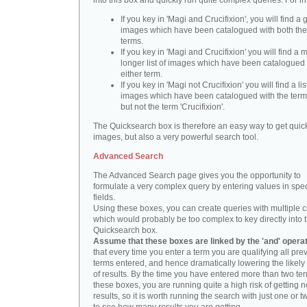
into this box and quickly run quite complex queries. For i
If you key in 'Magi and Crucifixion', you will find a 
images which have been catalogued with both th
terms.
If you key in 'Magi and Crucifixion' you will find a
longer list of images which have been catalogued 
either term.
If you key in 'Magi not Crucifixion' you will find a lis
images which have been catalogued with the term 
but not the term 'Crucifixion'.
The Quicksearch box is therefore an easy way to get quick
images, but also a very powerful search tool.
Advanced Search
The Advanced Search page gives you the opportunity to
formulate a very complex query by entering values in spec
fields.
Using these boxes, you can create queries with multiple cr
which would probably be too complex to key directly into 
Quicksearch box.
Assume that these boxes are linked by the 'and' opera
that every time you enter a term you are qualifying all pre
terms entered, and hence dramatically lowering the likel
of results. By the time you have entered more than two te
these boxes, you are running quite a high risk of getting n
results, so it is worth running the search with just one or 