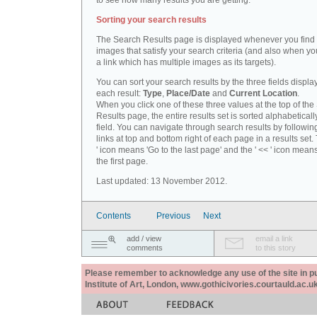
to see how many results you are getting.
Sorting your search results
The Search Results page is displayed whenever you fin
images that satisfy your search criteria (and also when yo
a link which has multiple images as its targets).
You can sort your search results by the three fields displa
each result:
Type
,
Place/Date
and
Current Location
.
When you click one of these three values at the top of th
Results page, the entire results set is sorted alphabeticall
field. You can navigate through search results by followin
links at top and bottom right of each page in a results set.
' icon means 'Go to the last page' and the ' << ' icon mean
the first page.
Last updated: 13 November 2012.
Contents
Previous
Next
add / view
email a link
comments
to this story
Please remember to acknowledge any use of the site in pub
Institute of Art, London, www.gothicivories.courtauld.ac.uk