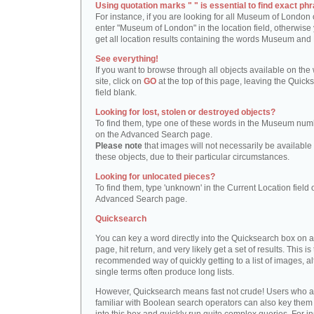
Using quotation marks " " is essential to find exact phr
For instance, if you are looking for all Museum of London 
enter "Museum of London" in the location field, otherwise 
get all location results containing the words Museum and
See everything!
If you want to browse through all objects available on the
site, click on
GO
at the top of this page, leaving the Quick
field blank.
Looking for lost, stolen or destroyed objects?
To find them, type one of these words in the Museum numb
on the Advanced Search page.
Please note
that images will not necessarily be available 
these objects, due to their particular circumstances.
Looking for unlocated pieces?
To find them, type 'unknown' in the Current Location field 
Advanced Search page.
Quicksearch
You can key a word directly into the Quicksearch box on 
page, hit return, and very likely get a set of results. This is
recommended way of quickly getting to a list of images, a
single terms often produce long lists.
However, Quicksearch means fast not crude! Users who a
familiar with Boolean search operators can also key them 