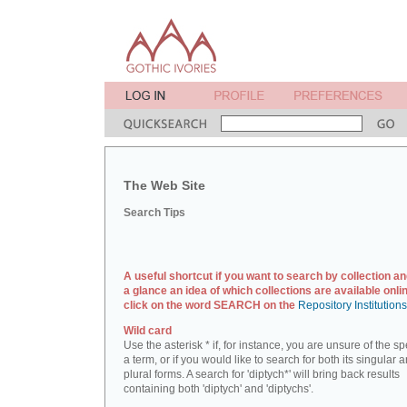
The Web Site
Search Tips
A useful shortcut if you want to search by collection an
a glance an idea of which collections are available onlin
click on the word SEARCH on the
Repository Institution
Wild card
Use the asterisk * if, for instance, you are unsure of the sp
a term, or if you would like to search for both its singular 
plural forms. A search for 'diptych*' will bring back results
containing both 'diptych' and 'diptychs'.