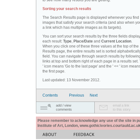
to see how many results you are getting.
Sorting your search results
The Search Results page is displayed whenever you fin
images that satisfy your search criteria (and also when yo
a link which has multiple images as its targets).
You can sort your search results by the three fields displa
each result:
Type
,
Place/Date
and
Current Location
.
When you click one of these three values at the top of th
Results page, the entire results set is sorted alphabeticall
field. You can navigate through search results by followin
links at top and bottom right of each page in a results set.
' icon means 'Go to the last page' and the ' << ' icon mean
the first page.
Last updated: 13 November 2012.
Contents
Previous
Next
add / view
email a link
comments
to this story
Please remember to acknowledge any use of the site in pub
Institute of Art, London, www.gothicivories.courtauld.ac.uk