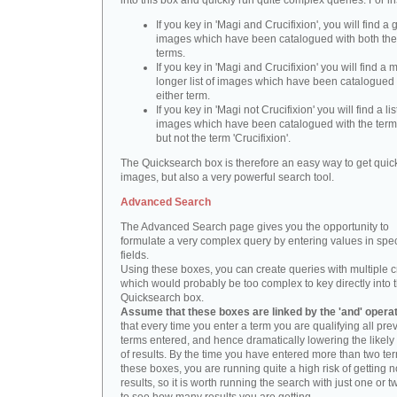
into this box and quickly run quite complex queries. For i
If you key in 'Magi and Crucifixion', you will find a 
images which have been catalogued with both th
terms.
If you key in 'Magi and Crucifixion' you will find a
longer list of images which have been catalogued 
either term.
If you key in 'Magi not Crucifixion' you will find a lis
images which have been catalogued with the term 
but not the term 'Crucifixion'.
The Quicksearch box is therefore an easy way to get quick
images, but also a very powerful search tool.
Advanced Search
The Advanced Search page gives you the opportunity to
formulate a very complex query by entering values in spec
fields.
Using these boxes, you can create queries with multiple cr
which would probably be too complex to key directly into 
Quicksearch box.
Assume that these boxes are linked by the 'and' opera
that every time you enter a term you are qualifying all pre
terms entered, and hence dramatically lowering the likel
of results. By the time you have entered more than two te
these boxes, you are running quite a high risk of getting n
results, so it is worth running the search with just one or 