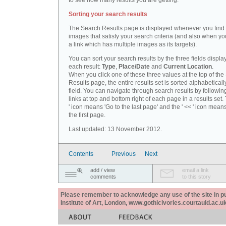
to see how many results you are getting.
Sorting your search results
The Search Results page is displayed whenever you fin
images that satisfy your search criteria (and also when yo
a link which has multiple images as its targets).
You can sort your search results by the three fields displa
each result:
Type
,
Place/Date
and
Current Location
.
When you click one of these three values at the top of th
Results page, the entire results set is sorted alphabeticall
field. You can navigate through search results by followin
links at top and bottom right of each page in a results set.
' icon means 'Go to the last page' and the ' << ' icon mean
the first page.
Last updated: 13 November 2012.
Contents
Previous
Next
add / view
email a link
comments
to this story
Please remember to acknowledge any use of the site in pub
Institute of Art, London, www.gothicivories.courtauld.ac.uk