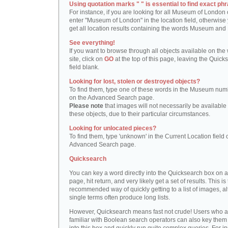
Using quotation marks " " is essential to find exact phr
For instance, if you are looking for all Museum of London 
enter "Museum of London" in the location field, otherwise 
get all location results containing the words Museum and
See everything!
If you want to browse through all objects available on the
site, click on
GO
at the top of this page, leaving the Quick
field blank.
Looking for lost, stolen or destroyed objects?
To find them, type one of these words in the Museum numb
on the Advanced Search page.
Please note
that images will not necessarily be available 
these objects, due to their particular circumstances.
Looking for unlocated pieces?
To find them, type 'unknown' in the Current Location field 
Advanced Search page.
Quicksearch
You can key a word directly into the Quicksearch box on 
page, hit return, and very likely get a set of results. This is
recommended way of quickly getting to a list of images, a
single terms often produce long lists.
However, Quicksearch means fast not crude! Users who a
familiar with Boolean search operators can also key them 