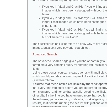
into this box and quickly run quite complex queries. For i
If you key in 'Magi and Crucifixion', you will find a 
images which have been catalogued with both th
terms.
If you key in 'Magi and Crucifixion' you will find a
longer list of images which have been catalogued 
either term.
If you key in 'Magi not Crucifixion' you will find a lis
images which have been catalogued with the term 
but not the term 'Crucifixion'.
The Quicksearch box is therefore an easy way to get quick
images, but also a very powerful search tool.
Advanced Search
The Advanced Search page gives you the opportunity to
formulate a very complex query by entering values in spec
fields.
Using these boxes, you can create queries with multiple cr
which would probably be too complex to key directly into 
Quicksearch box.
Assume that these boxes are linked by the 'and' opera
that every time you enter a term you are qualifying all pre
terms entered, and hence dramatically lowering the likel
of results. By the time you have entered more than two te
these boxes, you are running quite a high risk of getting n
results, so it is worth running the search with just one or 