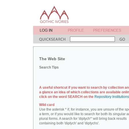
The Web Site
Search Tips
A useful shortcut if you want to search by collection an
a glance an idea of which collections are available onlin
click on the word SEARCH on the
Repository Institution
Wild card
Use the asterisk * if, for instance, you are unsure of the sp
a term, or if you would like to search for both its singular 
plural forms. A search for 'diptych*' will bring back results
containing both 'diptych' and 'diptychs'.