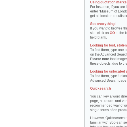
Using quotation marks "
For instance, if you are
enter "Museum of London"
get all location result
See everything!
If you want to browse th
site, click on
GO
at the t
field blank.
Looking for lost, stole
To find them, type one 
on the Advanced Searc
Please note
that images
these objects, due to th
Looking for unlocated 
To find them, type 'unkn
Advanced Search page
Quicksearch
You can key a word dire
page, hit return, and very
recommended way of quic
single terms often produ
However, Quicksearch m
familiar with Boolean se