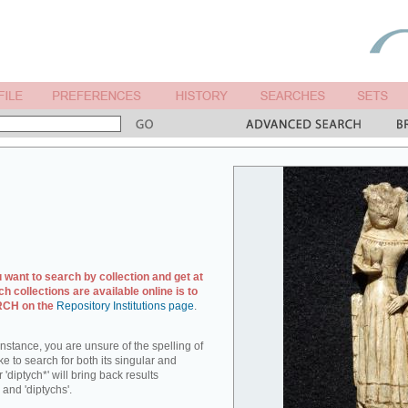
u want to search by collection and get at
ch collections are available online is to
ARCH on the
Repository Institutions page
.
r instance, you are unsure of the spelling of
ike to search for both its singular and
 'diptych*' will bring back results
 and 'diptychs'.