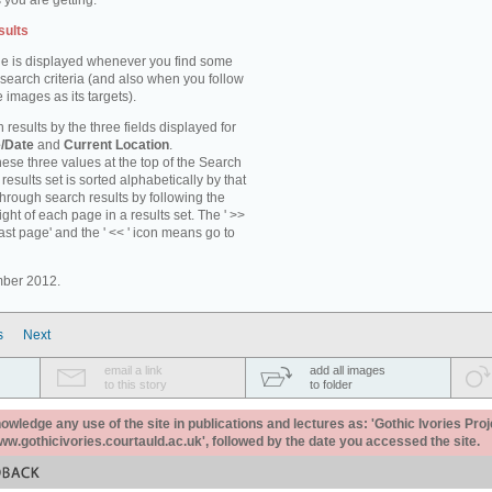
 you are getting.
sults
e is displayed whenever you find some
 search criteria (and also when you follow
 images as its targets).
 results by the three fields displayed for
/Date
and
Current Location
.
ese three values at the top of the Search
results set is sorted alphabetically by that
through search results by following the
ight of each page in a results set. The ' >>
last page' and the ' << ' icon means go to
mber 2012.
s
Next
email a link
add all images
to this story
to folder
ledge any use of the site in publications and lectures as: 'Gothic Ivories Proj
www.gothicivories.courtauld.ac.uk', followed by the date you accessed the site.