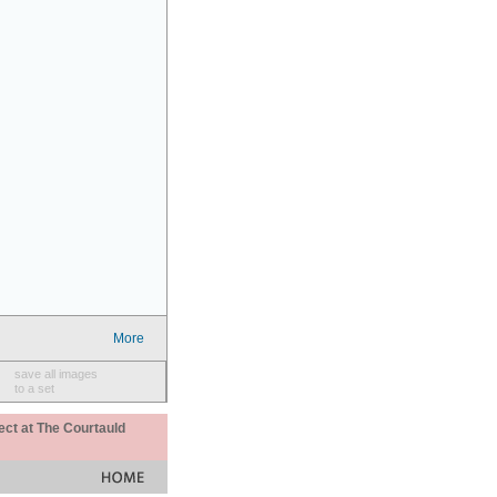
More
save all images
to a set
ect at The Courtauld