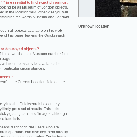
 " is essential to find exact phrasings.
 looking for all Museum of London objects,
 in the location field, otherwise you will
s containing the words Museum and London!
Unknown location
rough all objects available on the web
op of this page, leaving the Quicksearch
n or destroyed objects?
of these words in the Museum number field
h page.
 will not necessarily be available for
eir particular circumstances.
pieces?
own' in the Current Location field on the
.
ctly into the Quicksearch box on any
 likely get a set of results. This is the
kly getting to a list of images, although
ce long lists.
eans fast not crude! Users who are
arch operators can also key them directly