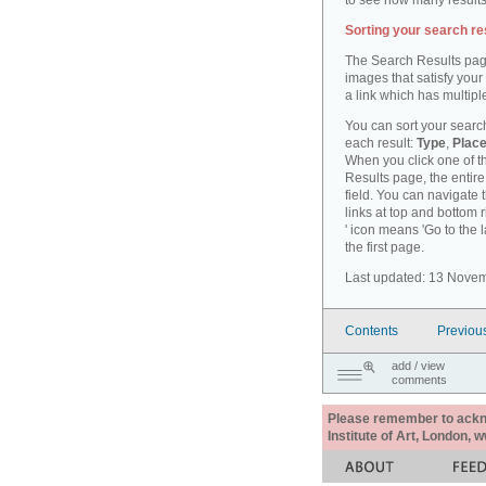
to see how many results
Sorting your search re
The Search Results pag
images that satisfy your
a link which has multiple
You can sort your search
each result:
Type
,
Place
When you click one of th
Results page, the entire 
field. You can navigate 
links at top and bottom r
' icon means 'Go to the 
the first page.
Last updated: 13 Nove
Contents
Previou
add / view
comments
Please remember to acknow
Institute of Art, London, 