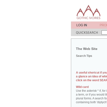
The Web Site
Search Tips
A useful shortcut if yo
a glance an idea of whi
click on the word SE
Wild card
Use the asterisk * if, fo
a term, or if you would l
plural forms. A search for
containing both 'diptych'