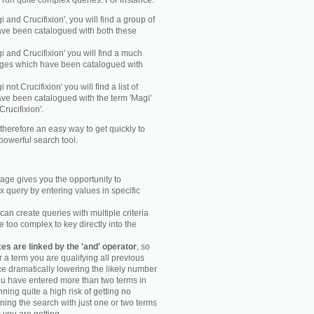
y run quite complex queries. For instance:
gi and Crucifixion', you will find a group of
ve been catalogued with both these
gi and Crucifixion' you will find a much
mages which have been catalogued with
i not Crucifixion' you will find a list of
ve been catalogued with the term 'Magi'
Crucifixion'.
therefore an easy way to get quickly to
powerful search tool.
ge gives you the opportunity to
 query by entering values in specific
an create queries with multiple criteria
too complex to key directly into the
s are linked by the 'and' operator
, so
r a term you are qualifying all previous
e dramatically lowering the likely number
you have entered more than two terms in
ning quite a high risk of getting no
unning the search with just one or two terms