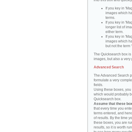
into this box and quickl
If you key in 'Ma
images which ha
terms.
If you key in 'Ma
longer list of i
either term.
If you key in 'Mag
images which ha
but not the term '
The Quicksearch box is 
images, but also a very 
Advanced Search
The Advanced Search pa
formulate a very complex
fields.
Using these boxes, you c
which would probably be 
Quicksearch box.
Assume that these boxe
that every time you ente
terms entered, and henc
of results. By the time 
these boxes, you are run
results, so it is worth r