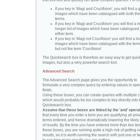
into this box and quickly run quite complex queries. For i
If you key in 'Magi and Crucifixion', you will find a 
images which have been catalogued with both th
terms.
If you key in 'Magi and Crucifixion' you will find a
longer list of images which have been catalogued 
either term.
If you key in 'Magi not Crucifixion' you will find a lis
images which have been catalogued with the term 
but not the term 'Crucifixion'.
The Quicksearch box is therefore an easy way to get quick
images, but also a very powerful search tool.
Advanced Search
The Advanced Search page gives you the opportunity to
formulate a very complex query by entering values in spec
fields.
Using these boxes, you can create queries with multiple cr
which would probably be too complex to key directly into 
Quicksearch box.
Assume that these boxes are linked by the 'and' opera
that every time you enter a term you are qualifying all pre
terms entered, and hence dramatically lowering the likel
of results. By the time you have entered more than two te
these boxes, you are running quite a high risk of getting n
results, so it is worth running the search with just one or 