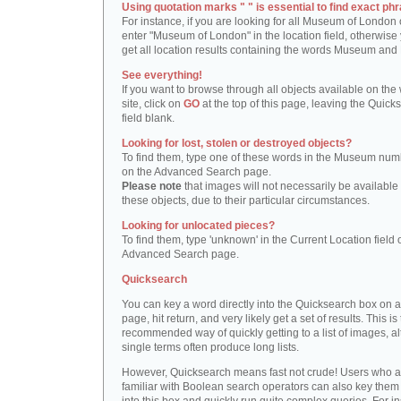
Using quotation marks " " is essential to find exact phr
For instance, if you are looking for all Museum of London 
enter "Museum of London" in the location field, otherwise 
get all location results containing the words Museum and
See everything!
If you want to browse through all objects available on the
site, click on
GO
at the top of this page, leaving the Quick
field blank.
Looking for lost, stolen or destroyed objects?
To find them, type one of these words in the Museum numb
on the Advanced Search page.
Please note
that images will not necessarily be available 
these objects, due to their particular circumstances.
Looking for unlocated pieces?
To find them, type 'unknown' in the Current Location field 
Advanced Search page.
Quicksearch
You can key a word directly into the Quicksearch box on 
page, hit return, and very likely get a set of results. This is
recommended way of quickly getting to a list of images, a
single terms often produce long lists.
However, Quicksearch means fast not crude! Users who a
familiar with Boolean search operators can also key them 