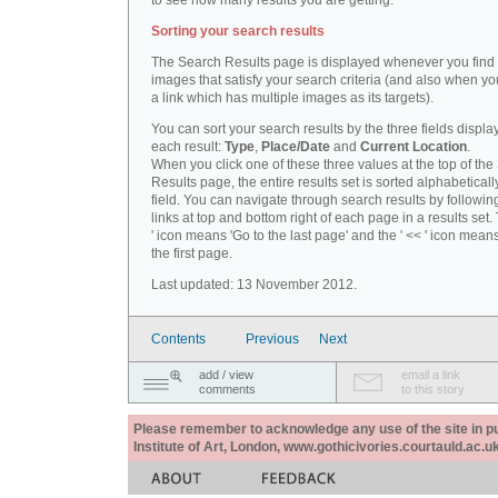
to see how many results you are getting.
Sorting your search results
The Search Results page is displayed whenever you fin
images that satisfy your search criteria (and also when yo
a link which has multiple images as its targets).
You can sort your search results by the three fields displa
each result:
Type
,
Place/Date
and
Current Location
.
When you click one of these three values at the top of th
Results page, the entire results set is sorted alphabeticall
field. You can navigate through search results by followin
links at top and bottom right of each page in a results set.
' icon means 'Go to the last page' and the ' << ' icon mean
the first page.
Last updated: 13 November 2012.
Contents
Previous
Next
add / view
email a link
comments
to this story
Please remember to acknowledge any use of the site in pub
Institute of Art, London, www.gothicivories.courtauld.ac.uk