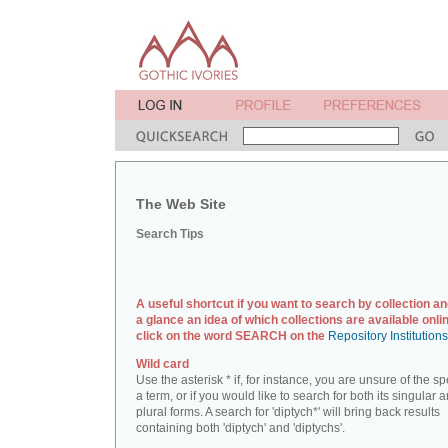
The Web Site
Search Tips
A useful shortcut if you want to search by collection an
a glance an idea of which collections are available onlin
click on the word SEARCH on the
Repository Institution
Wild card
Use the asterisk * if, for instance, you are unsure of the sp
a term, or if you would like to search for both its singular 
plural forms. A search for 'diptych*' will bring back results
containing both 'diptych' and 'diptychs'.