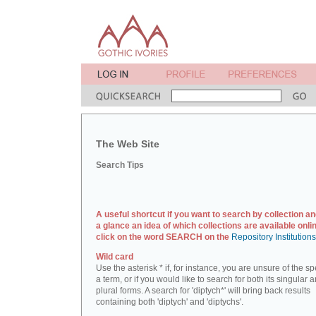
The Web Site
Search Tips
A useful shortcut if you want to search by collection an
a glance an idea of which collections are available onlin
click on the word SEARCH on the
Repository Institution
Wild card
Use the asterisk * if, for instance, you are unsure of the sp
a term, or if you would like to search for both its singular 
plural forms. A search for 'diptych*' will bring back results
containing both 'diptych' and 'diptychs'.