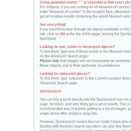
Using quotation marks " " is essential to find exact phr
For instance, if you are looking for all Museum of London 
enter "Museum of London" in the location field, otherwise 
get all location results containing the words Museum and
See everything!
If you want to browse through all objects available on the
site, click on
GO
at the top of this page, leaving the Quick
field blank.
Looking for lost, stolen or destroyed objects?
To find them, type one of these words in the Museum numb
on the Advanced Search page.
Please note
that images will not necessarily be available 
these objects, due to their particular circumstances.
Looking for unlocated pieces?
To find them, type 'unknown' in the Current Location field 
Advanced Search page.
Quicksearch
You can key a word directly into the Quicksearch box on 
page, hit return, and very likely get a set of results. This is
recommended way of quickly getting to a list of images, a
single terms often produce long lists.
However, Quicksearch means fast not crude! Users who a
familiar with Boolean search operators can also key them 