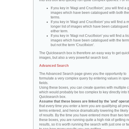
into this box and quickly run quite complex queries. For i
If you key in 'Magi and Crucifixion', you will find a 
images which have been catalogued with both th
terms.
If you key in 'Magi and Crucifixion' you will find a
longer list of images which have been catalogued 
either term.
If you key in 'Magi not Crucifixion' you will find a lis
images which have been catalogued with the term 
but not the term 'Crucifixion'.
The Quicksearch box is therefore an easy way to get quick
images, but also a very powerful search tool.
Advanced Search
The Advanced Search page gives you the opportunity to
formulate a very complex query by entering values in spec
fields.
Using these boxes, you can create queries with multiple cr
which would probably be too complex to key directly into 
Quicksearch box.
Assume that these boxes are linked by the 'and' opera
that every time you enter a term you are qualifying all pre
terms entered, and hence dramatically lowering the likel
of results. By the time you have entered more than two te
these boxes, you are running quite a high risk of getting n
results, so it is worth running the search with just one or 