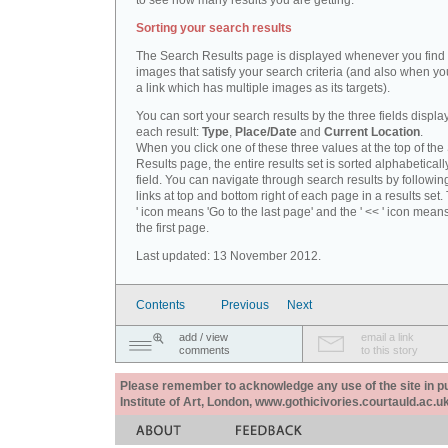
to see how many results you are getting.
Sorting your search results
The Search Results page is displayed whenever you fin
images that satisfy your search criteria (and also when yo
a link which has multiple images as its targets).
You can sort your search results by the three fields displa
each result:
Type
,
Place/Date
and
Current Location
.
When you click one of these three values at the top of th
Results page, the entire results set is sorted alphabeticall
field. You can navigate through search results by followin
links at top and bottom right of each page in a results set.
' icon means 'Go to the last page' and the ' << ' icon mean
the first page.
Last updated: 13 November 2012.
Contents
Previous
Next
add / view
email a link
comments
to this story
Please remember to acknowledge any use of the site in pub
Institute of Art, London, www.gothicivories.courtauld.ac.uk