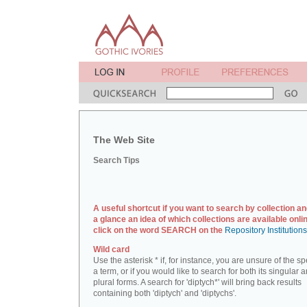
The Web Site
Search Tips
A useful shortcut if you want to search by collection an
a glance an idea of which collections are available onlin
click on the word SEARCH on the
Repository Institution
Wild card
Use the asterisk * if, for instance, you are unsure of the sp
a term, or if you would like to search for both its singular 
plural forms. A search for 'diptych*' will bring back results
containing both 'diptych' and 'diptychs'.