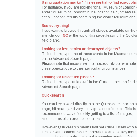
Using quotation marks " " is essential to find exact phr
For instance, if you are looking for all Museum of London 
enter "Museum of London" in the location field, otherwise 
get all location results containing the words Museum and
See everything!
If you want to browse through all objects available on the
site, click on
GO
at the top of this page, leaving the Quick
field blank.
Looking for lost, stolen or destroyed objects?
To find them, type one of these words in the Museum numb
on the Advanced Search page.
Please note
that images will not necessarily be available 
these objects, due to their particular circumstances.
Looking for unlocated pieces?
To find them, type 'unknown' in the Current Location field 
Advanced Search page.
Quicksearch
You can key a word directly into the Quicksearch box on 
page, hit return, and very likely get a set of results. This is
recommended way of quickly getting to a list of images, a
single terms often produce long lists.
However, Quicksearch means fast not crude! Users who a
familiar with Boolean search operators can also key them 