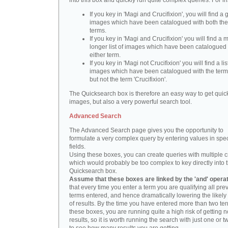
into this box and quickly run quite complex queries. For i
If you key in 'Magi and Crucifixion', you will find a 
images which have been catalogued with both th
terms.
If you key in 'Magi and Crucifixion' you will find a
longer list of images which have been catalogued 
either term.
If you key in 'Magi not Crucifixion' you will find a lis
images which have been catalogued with the term 
but not the term 'Crucifixion'.
The Quicksearch box is therefore an easy way to get quick
images, but also a very powerful search tool.
Advanced Search
The Advanced Search page gives you the opportunity to
formulate a very complex query by entering values in spec
fields.
Using these boxes, you can create queries with multiple cr
which would probably be too complex to key directly into 
Quicksearch box.
Assume that these boxes are linked by the 'and' opera
that every time you enter a term you are qualifying all pre
terms entered, and hence dramatically lowering the likel
of results. By the time you have entered more than two te
these boxes, you are running quite a high risk of getting n
results, so it is worth running the search with just one or 