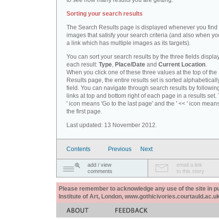
to see how many results you are getting.
Sorting your search results
The Search Results page is displayed whenever you fin
images that satisfy your search criteria (and also when yo
a link which has multiple images as its targets).
You can sort your search results by the three fields displa
each result:
Type
,
Place/Date
and
Current Location
.
When you click one of these three values at the top of th
Results page, the entire results set is sorted alphabeticall
field. You can navigate through search results by followin
links at top and bottom right of each page in a results set.
' icon means 'Go to the last page' and the ' << ' icon mean
the first page.
Last updated: 13 November 2012.
Contents
Previous
Next
add / view
email a link
comments
to this story
Please remember to acknowledge any use of the site in pub
Institute of Art, London, www.gothicivories.courtauld.ac.uk