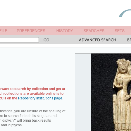
u want to search by collection and get at
ch collections are available online is to
ARCH on the
Repository Institutions page
.
r instance, you are unsure of the spelling of
ike to search for both its singular and
 'diptych*' will bring back results
 and 'diptychs'.