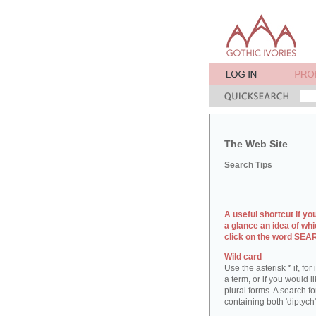
The Web Site
Search Tips
A useful shortcut if yo
a glance an idea of whi
click on the word SE
Wild card
Use the asterisk * if, fo
a term, or if you would l
plural forms. A search for
containing both 'diptych'