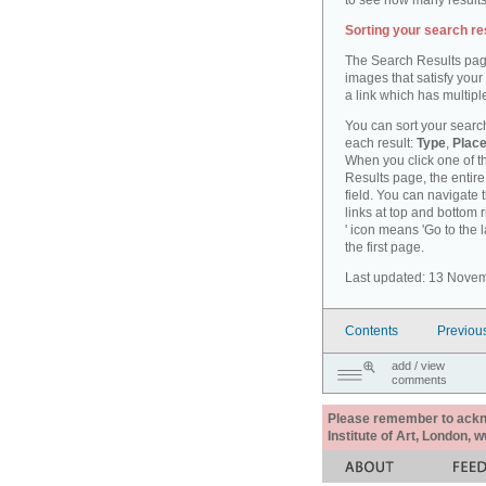
to see how many results
Sorting your search re
The Search Results pag
images that satisfy your
a link which has multiple
You can sort your search
each result:
Type
,
Place
When you click one of th
Results page, the entire 
field. You can navigate 
links at top and bottom r
' icon means 'Go to the 
the first page.
Last updated: 13 Nove
Contents
Previou
add / view
comments
Please remember to acknow
Institute of Art, London, 