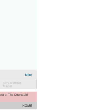
More
save all images
to a set
ect at The Courtauld