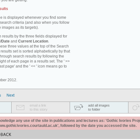
 you are getting.
sults
e is displayed whenever you find some
 search criteria (and also when you follow
 images as its targets).
 results by the three fields displayed for
/Date
and
Current Location
.
ese three values at the top of the Search
results set is sorted alphabetically by that
through search results by following the
ight of each page in a results set. The ' >>
last page' and the ' << ' icon means go to
mber 2012.
s
Next
email a link
add all images
to this story
to folder
ledge any use of the site in publications and lectures as: 'Gothic Ivories Proj
www.gothicivories.courtauld.ac.uk', followed by the date you accessed the site.