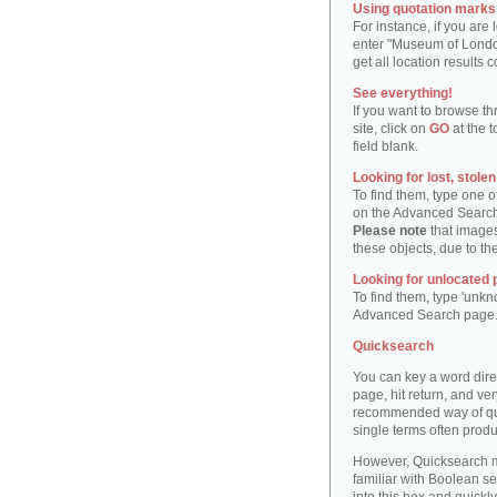
Using quotation marks "
For instance, if you are
enter "Museum of London"
get all location result
See everything!
If you want to browse th
site, click on
GO
at the t
field blank.
Looking for lost, stole
To find them, type one 
on the Advanced Searc
Please note
that images
these objects, due to th
Looking for unlocated 
To find them, type 'unkn
Advanced Search page
Quicksearch
You can key a word dire
page, hit return, and very
recommended way of quic
single terms often produ
However, Quicksearch m
familiar with Boolean se