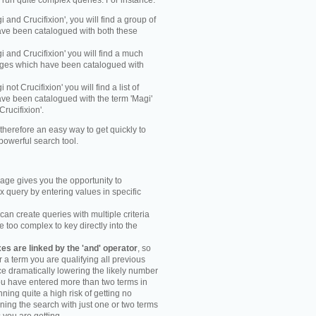
y run quite complex queries. For instance:
gi and Crucifixion', you will find a group of
ve been catalogued with both these
gi and Crucifixion' you will find a much
mages which have been catalogued with
i not Crucifixion' you will find a list of
ve been catalogued with the term 'Magi'
Crucifixion'.
therefore an easy way to get quickly to
powerful search tool.
ge gives you the opportunity to
 query by entering values in specific
an create queries with multiple criteria
too complex to key directly into the
s are linked by the 'and' operator
, so
r a term you are qualifying all previous
e dramatically lowering the likely number
you have entered more than two terms in
ning quite a high risk of getting no
unning the search with just one or two terms