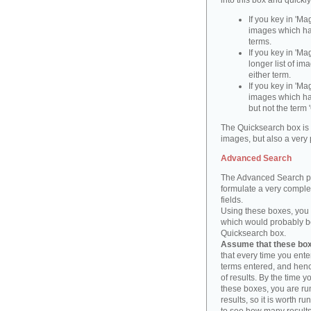
into this box and quickl
If you key in 'Ma
images which ha
terms.
If you key in 'Ma
longer list of i
either term.
If you key in 'Mag
images which ha
but not the term '
The Quicksearch box is 
images, but also a very 
Advanced Search
The Advanced Search pa
formulate a very complex
fields.
Using these boxes, you c
which would probably be 
Quicksearch box.
Assume that these boxe
that every time you ente
terms entered, and henc
of results. By the time 
these boxes, you are run
results, so it is worth r