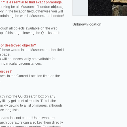
 " is essential to find exact phrasings.
 looking for all Museum of London objects,
 in the location field, otherwise you will
s containing the words Museum and London!
Unknown location
rough all objects available on the web
op of this page, leaving the Quicksearch
n or destroyed objects?
of these words in the Museum number field
h page.
 will not necessarily be available for
eir particular circumstances.
pieces?
own' in the Current Location field on the
.
ctly into the Quicksearch box on any
 likely get a set of results. This is the
kly getting to a list of images, although
ce long lists.
eans fast not crude! Users who are
arch operators can also key them directly