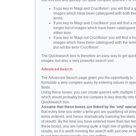
into this box and quickly run quite complex queries. For i
If you key in 'Magi and Crucifixion', you will find a 
images which have been catalogued with both th
terms.
If you key in 'Magi and Crucifixion' you will find a
longer list of images which have been catalogued 
either term.
If you key in 'Magi not Crucifixion' you will find a lis
images which have been catalogued with the term 
but not the term 'Crucifixion'.
The Quicksearch box is therefore an easy way to get quick
images, but also a very powerful search tool.
Advanced Search
The Advanced Search page gives you the opportunity to
formulate a very complex query by entering values in spec
fields.
Using these boxes, you can create queries with multiple cr
which would probably be too complex to key directly into 
Quicksearch box.
Assume that these boxes are linked by the 'and' opera
that every time you enter a term you are qualifying all pre
terms entered, and hence dramatically lowering the likel
of results. By the time you have entered more than two te
these boxes, you are running quite a high risk of getting n
results, so it is worth running the search with just one or 