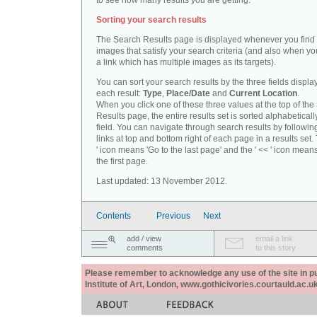
to see how many results you are getting.
Sorting your search results
The Search Results page is displayed whenever you fin
images that satisfy your search criteria (and also when yo
a link which has multiple images as its targets).
You can sort your search results by the three fields displa
each result:
Type
,
Place/Date
and
Current Location
.
When you click one of these three values at the top of th
Results page, the entire results set is sorted alphabeticall
field. You can navigate through search results by followin
links at top and bottom right of each page in a results set.
' icon means 'Go to the last page' and the ' << ' icon mean
the first page.
Last updated: 13 November 2012.
Contents
Previous
Next
add / view
email a link
comments
to this story
Please remember to acknowledge any use of the site in pub
Institute of Art, London, www.gothicivories.courtauld.ac.uk