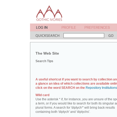
The Web Site
Search Tips
A useful shortcut if you want to search by collection an
a glance an idea of which collections are available onlin
click on the word SEARCH on the
Repository Institution
Wild card
Use the asterisk * if, for instance, you are unsure of the sp
a term, or if you would like to search for both its singular 
plural forms. A search for 'diptych*' will bring back results
containing both 'diptych' and 'diptychs'.