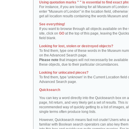
Using quotation marks " " is essential to find exact phr
For instance, if you are looking for all Museum of London 
enter "Museum of London" in the location field, otherwise 
get all location results containing the words Museum and
See everything!
If you want to browse through all objects available on the
site, click on
GO
at the top of this page, leaving the Quick
field blank.
Looking for lost, stolen or destroyed objects?
To find them, type one of these words in the Museum numb
on the Advanced Search page.
Please note
that images will not necessarily be available 
these objects, due to their particular circumstances.
Looking for unlocated pieces?
To find them, type 'unknown' in the Current Location field 
Advanced Search page.
Quicksearch
You can key a word directly into the Quicksearch box on 
page, hit return, and very likely get a set of results. This is
recommended way of quickly getting to a list of images, a
single terms often produce long lists.
However, Quicksearch means fast not crude! Users who a
familiar with Boolean search operators can also key them 