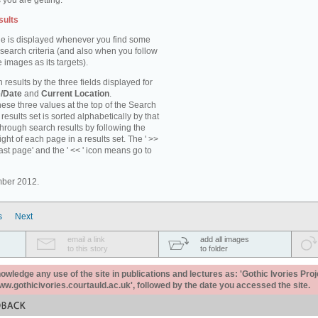
 you are getting.
sults
e is displayed whenever you find some
 search criteria (and also when you follow
 images as its targets).
 results by the three fields displayed for
/Date
and
Current Location
.
ese three values at the top of the Search
results set is sorted alphabetically by that
through search results by following the
ight of each page in a results set. The ' >>
last page' and the ' << ' icon means go to
mber 2012.
s
Next
email a link
add all images
to this story
to folder
ledge any use of the site in publications and lectures as: 'Gothic Ivories Proj
www.gothicivories.courtauld.ac.uk', followed by the date you accessed the site.