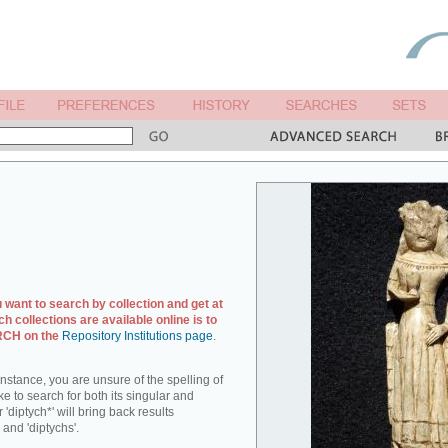
u want to search by collection and get at
ch collections are available online is to
ARCH on the
Repository Institutions page
.
r instance, you are unsure of the spelling of
ike to search for both its singular and
 'diptych*' will bring back results
 and 'diptychs'.