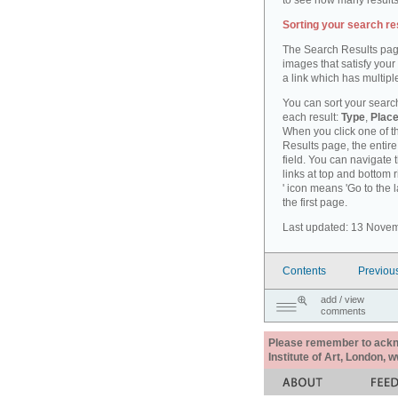
to see how many results
Sorting your search re
The Search Results pag
images that satisfy your
a link which has multiple
You can sort your search
each result:
Type
,
Place
When you click one of th
Results page, the entire 
field. You can navigate 
links at top and bottom r
' icon means 'Go to the 
the first page.
Last updated: 13 Nove
Contents
Previou
add / view
comments
Please remember to acknow
Institute of Art, London, 