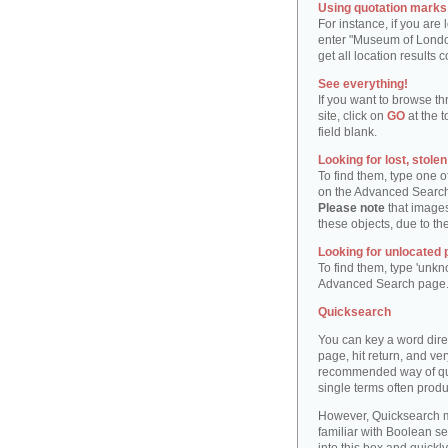
Using quotation marks "
For instance, if you are
enter "Museum of London"
get all location result
See everything!
If you want to browse th
site, click on
GO
at the t
field blank.
Looking for lost, stole
To find them, type one 
on the Advanced Searc
Please note
that images
these objects, due to th
Looking for unlocated 
To find them, type 'unkn
Advanced Search page
Quicksearch
You can key a word dire
page, hit return, and very
recommended way of quic
single terms often produ
However, Quicksearch m
familiar with Boolean se