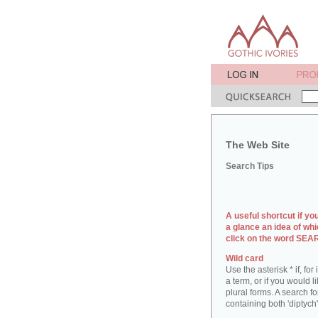
The Web Site
Search Tips
A useful shortcut if yo
a glance an idea of whi
click on the word SE
Wild card
Use the asterisk * if, fo
a term, or if you would l
plural forms. A search for
containing both 'diptych'