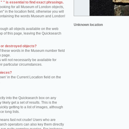
 " is essential to find exact phrasings.
 looking for all Museum of London objects,
 in the location field, otherwise you will
s containing the words Museum and London!
Unknown location
rough all objects available on the web
op of this page, leaving the Quicksearch
n or destroyed objects?
of these words in the Museum number field
h page.
 will not necessarily be available for
eir particular circumstances.
pieces?
own' in the Current Location field on the
.
ctly into the Quicksearch box on any
 likely get a set of results. This is the
kly getting to a list of images, although
ce long lists.
eans fast not crude! Users who are
arch operators can also key them directly