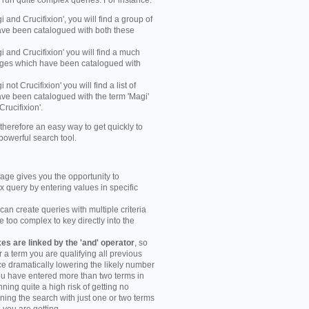
y run quite complex queries. For instance:
gi and Crucifixion', you will find a group of
ve been catalogued with both these
gi and Crucifixion' you will find a much
mages which have been catalogued with
i not Crucifixion' you will find a list of
ve been catalogued with the term 'Magi'
Crucifixion'.
therefore an easy way to get quickly to
powerful search tool.
ge gives you the opportunity to
 query by entering values in specific
an create queries with multiple criteria
too complex to key directly into the
s are linked by the 'and' operator
, so
r a term you are qualifying all previous
e dramatically lowering the likely number
you have entered more than two terms in
ning quite a high risk of getting no
unning the search with just one or two terms