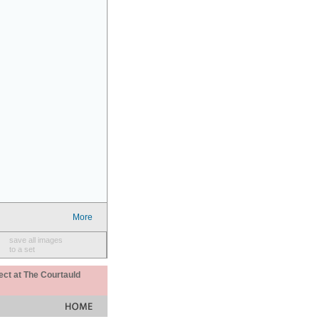
More
save all images
to a set
ect at The Courtauld