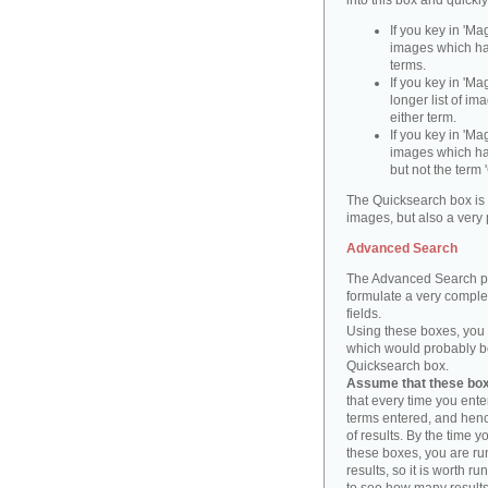
into this box and quickl
If you key in 'Ma
images which ha
terms.
If you key in 'Ma
longer list of i
either term.
If you key in 'Mag
images which ha
but not the term '
The Quicksearch box is 
images, but also a very 
Advanced Search
The Advanced Search pa
formulate a very complex
fields.
Using these boxes, you c
which would probably be 
Quicksearch box.
Assume that these boxe
that every time you ente
terms entered, and henc
of results. By the time 
these boxes, you are run
results, so it is worth r