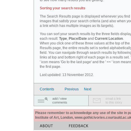
to see how many results you are getting.
Sorting your search results
The Search Results page is displayed whenever you fin
images that satisfy your search criteria (and also when yo
a link which has multiple images as its targets).
You can sort your search results by the three fields displa
each result:
Type
,
Place/Date
and
Current Location
.
When you click one of these three values at the top of th
Results page, the entire results set is sorted alphabeticall
field. You can navigate through search results by followin
links at top and bottom right of each page in a results set.
' icon means 'Go to the last page' and the ' << ' icon mean
the first page.
Last updated: 13 November 2012.
Contents
Previous
Next
add / view
email a link
comments
to this story
Please remember to acknowledge any use of the site in pub
Institute of Art, London, www.gothicivories.courtauld.ac.uk