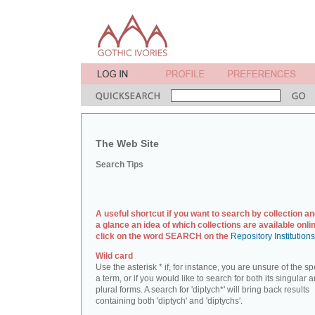
The Web Site
Search Tips
A useful shortcut if you want to search by collection an
a glance an idea of which collections are available onlin
click on the word SEARCH on the
Repository Institution
Wild card
Use the asterisk * if, for instance, you are unsure of the sp
a term, or if you would like to search for both its singular 
plural forms. A search for 'diptych*' will bring back results
containing both 'diptych' and 'diptychs'.