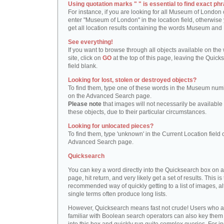
Using quotation marks " " is essential to find exact phr
For instance, if you are looking for all Museum of London 
enter "Museum of London" in the location field, otherwise 
get all location results containing the words Museum and
See everything!
If you want to browse through all objects available on the
site, click on
GO
at the top of this page, leaving the Quick
field blank.
Looking for lost, stolen or destroyed objects?
To find them, type one of these words in the Museum numb
on the Advanced Search page.
Please note
that images will not necessarily be available 
these objects, due to their particular circumstances.
Looking for unlocated pieces?
To find them, type 'unknown' in the Current Location field 
Advanced Search page.
Quicksearch
You can key a word directly into the Quicksearch box on 
page, hit return, and very likely get a set of results. This is
recommended way of quickly getting to a list of images, a
single terms often produce long lists.
However, Quicksearch means fast not crude! Users who a
familiar with Boolean search operators can also key them 