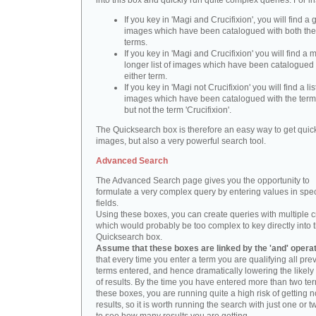
into this box and quickly run quite complex queries. For i
If you key in 'Magi and Crucifixion', you will find a 
images which have been catalogued with both th
terms.
If you key in 'Magi and Crucifixion' you will find a
longer list of images which have been catalogued 
either term.
If you key in 'Magi not Crucifixion' you will find a lis
images which have been catalogued with the term 
but not the term 'Crucifixion'.
The Quicksearch box is therefore an easy way to get quick
images, but also a very powerful search tool.
Advanced Search
The Advanced Search page gives you the opportunity to
formulate a very complex query by entering values in spec
fields.
Using these boxes, you can create queries with multiple cr
which would probably be too complex to key directly into 
Quicksearch box.
Assume that these boxes are linked by the 'and' opera
that every time you enter a term you are qualifying all pre
terms entered, and hence dramatically lowering the likel
of results. By the time you have entered more than two te
these boxes, you are running quite a high risk of getting n
results, so it is worth running the search with just one or 