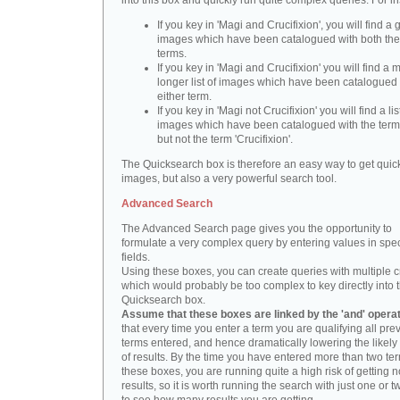
into this box and quickly run quite complex queries. For i
If you key in 'Magi and Crucifixion', you will find a 
images which have been catalogued with both th
terms.
If you key in 'Magi and Crucifixion' you will find a
longer list of images which have been catalogued 
either term.
If you key in 'Magi not Crucifixion' you will find a lis
images which have been catalogued with the term 
but not the term 'Crucifixion'.
The Quicksearch box is therefore an easy way to get quick
images, but also a very powerful search tool.
Advanced Search
The Advanced Search page gives you the opportunity to
formulate a very complex query by entering values in spec
fields.
Using these boxes, you can create queries with multiple cr
which would probably be too complex to key directly into 
Quicksearch box.
Assume that these boxes are linked by the 'and' opera
that every time you enter a term you are qualifying all pre
terms entered, and hence dramatically lowering the likel
of results. By the time you have entered more than two te
these boxes, you are running quite a high risk of getting n
results, so it is worth running the search with just one or 