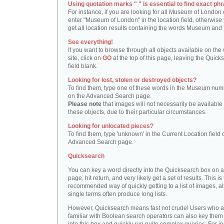
Using quotation marks " " is essential to find exact phr
For instance, if you are looking for all Museum of London 
enter "Museum of London" in the location field, otherwise 
get all location results containing the words Museum and
See everything!
If you want to browse through all objects available on the
site, click on
GO
at the top of this page, leaving the Quick
field blank.
Looking for lost, stolen or destroyed objects?
To find them, type one of these words in the Museum numb
on the Advanced Search page.
Please note
that images will not necessarily be available 
these objects, due to their particular circumstances.
Looking for unlocated pieces?
To find them, type 'unknown' in the Current Location field 
Advanced Search page.
Quicksearch
You can key a word directly into the Quicksearch box on 
page, hit return, and very likely get a set of results. This is
recommended way of quickly getting to a list of images, a
single terms often produce long lists.
However, Quicksearch means fast not crude! Users who a
familiar with Boolean search operators can also key them 