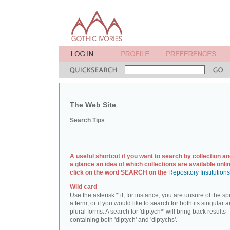
The Web Site
Search Tips
A useful shortcut if you want to search by collection an
a glance an idea of which collections are available onlin
click on the word SEARCH on the
Repository Institution
Wild card
Use the asterisk * if, for instance, you are unsure of the sp
a term, or if you would like to search for both its singular 
plural forms. A search for 'diptych*' will bring back results
containing both 'diptych' and 'diptychs'.