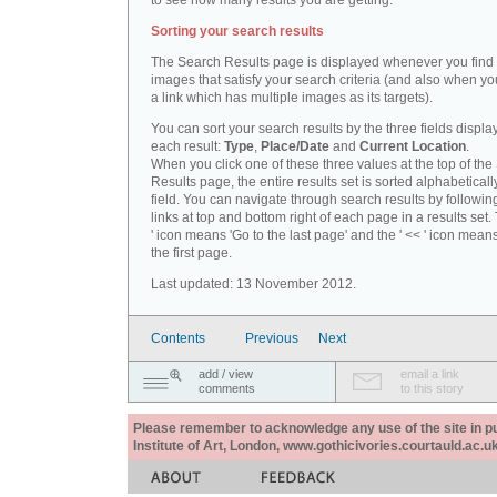
to see how many results you are getting.
Sorting your search results
The Search Results page is displayed whenever you fin
images that satisfy your search criteria (and also when yo
a link which has multiple images as its targets).
You can sort your search results by the three fields displa
each result:
Type
,
Place/Date
and
Current Location
.
When you click one of these three values at the top of th
Results page, the entire results set is sorted alphabeticall
field. You can navigate through search results by followin
links at top and bottom right of each page in a results set.
' icon means 'Go to the last page' and the ' << ' icon mean
the first page.
Last updated: 13 November 2012.
Contents
Previous
Next
add / view
email a link
comments
to this story
Please remember to acknowledge any use of the site in pub
Institute of Art, London, www.gothicivories.courtauld.ac.uk