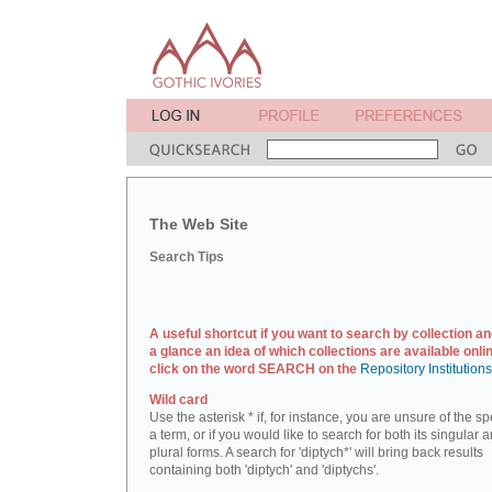
The Web Site
Search Tips
A useful shortcut if you want to search by collection an
a glance an idea of which collections are available onlin
click on the word SEARCH on the
Repository Institution
Wild card
Use the asterisk * if, for instance, you are unsure of the sp
a term, or if you would like to search for both its singular 
plural forms. A search for 'diptych*' will bring back results
containing both 'diptych' and 'diptychs'.