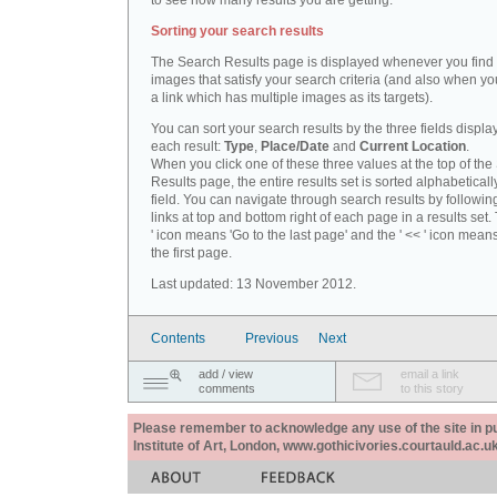
to see how many results you are getting.
Sorting your search results
The Search Results page is displayed whenever you fin
images that satisfy your search criteria (and also when yo
a link which has multiple images as its targets).
You can sort your search results by the three fields displa
each result:
Type
,
Place/Date
and
Current Location
.
When you click one of these three values at the top of th
Results page, the entire results set is sorted alphabeticall
field. You can navigate through search results by followin
links at top and bottom right of each page in a results set.
' icon means 'Go to the last page' and the ' << ' icon mean
the first page.
Last updated: 13 November 2012.
Contents
Previous
Next
add / view
email a link
comments
to this story
Please remember to acknowledge any use of the site in pub
Institute of Art, London, www.gothicivories.courtauld.ac.uk