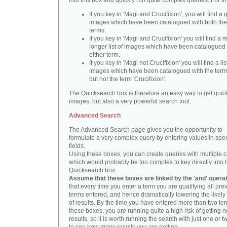
into this box and quickly run quite complex queries. For i
If you key in 'Magi and Crucifixion', you will find a 
images which have been catalogued with both th
terms.
If you key in 'Magi and Crucifixion' you will find a
longer list of images which have been catalogued 
either term.
If you key in 'Magi not Crucifixion' you will find a lis
images which have been catalogued with the term 
but not the term 'Crucifixion'.
The Quicksearch box is therefore an easy way to get quick
images, but also a very powerful search tool.
Advanced Search
The Advanced Search page gives you the opportunity to
formulate a very complex query by entering values in spec
fields.
Using these boxes, you can create queries with multiple cr
which would probably be too complex to key directly into 
Quicksearch box.
Assume that these boxes are linked by the 'and' opera
that every time you enter a term you are qualifying all pre
terms entered, and hence dramatically lowering the likel
of results. By the time you have entered more than two te
these boxes, you are running quite a high risk of getting n
results, so it is worth running the search with just one or 