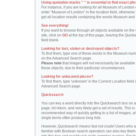
Using quotation marks " " is essential to find exact phr
For instance, if you are looking for all Museum of London 
enter "Museum of London" in the location field, otherwise 
get all location results containing the words Museum and
See everything!
If you want to browse through all objects available on the
site, click on
GO
at the top of this page, leaving the Quick
field blank.
Looking for lost, stolen or destroyed objects?
To find them, type one of these words in the Museum numb
on the Advanced Search page.
Please note
that images will not necessarily be available 
these objects, due to their particular circumstances.
Looking for unlocated pieces?
To find them, type 'unknown' in the Current Location field 
Advanced Search page.
Quicksearch
You can key a word directly into the Quicksearch box on 
page, hit return, and very likely get a set of results. This is
recommended way of quickly getting to a list of images, a
single terms often produce long lists.
However, Quicksearch means fast not crude! Users who a
familiar with Boolean search operators can also key them 