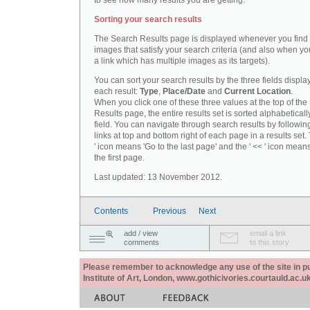
to see how many results you are getting.
Sorting your search results
The Search Results page is displayed whenever you fin
images that satisfy your search criteria (and also when yo
a link which has multiple images as its targets).
You can sort your search results by the three fields displa
each result:
Type
,
Place/Date
and
Current Location
.
When you click one of these three values at the top of th
Results page, the entire results set is sorted alphabeticall
field. You can navigate through search results by followin
links at top and bottom right of each page in a results set.
' icon means 'Go to the last page' and the ' << ' icon mean
the first page.
Last updated: 13 November 2012.
Contents
Previous
Next
add / view
email a link
comments
to this story
Please remember to acknowledge any use of the site in pub
Institute of Art, London, www.gothicivories.courtauld.ac.uk