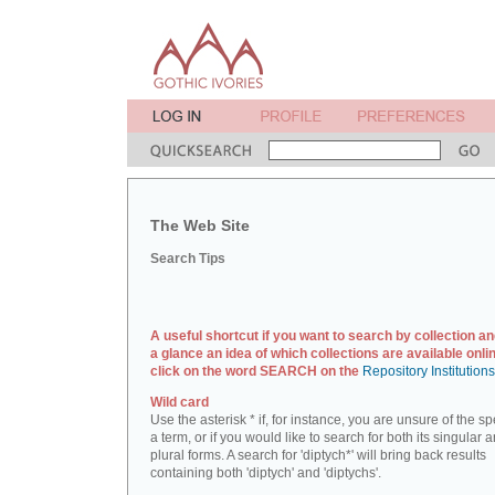
The Web Site
Search Tips
A useful shortcut if you want to search by collection an
a glance an idea of which collections are available onlin
click on the word SEARCH on the
Repository Institution
Wild card
Use the asterisk * if, for instance, you are unsure of the sp
a term, or if you would like to search for both its singular 
plural forms. A search for 'diptych*' will bring back results
containing both 'diptych' and 'diptychs'.