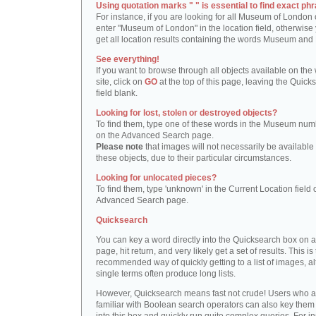
Using quotation marks " " is essential to find exact phr
For instance, if you are looking for all Museum of London 
enter "Museum of London" in the location field, otherwise 
get all location results containing the words Museum and
See everything!
If you want to browse through all objects available on the
site, click on
GO
at the top of this page, leaving the Quick
field blank.
Looking for lost, stolen or destroyed objects?
To find them, type one of these words in the Museum numb
on the Advanced Search page.
Please note
that images will not necessarily be available 
these objects, due to their particular circumstances.
Looking for unlocated pieces?
To find them, type 'unknown' in the Current Location field 
Advanced Search page.
Quicksearch
You can key a word directly into the Quicksearch box on 
page, hit return, and very likely get a set of results. This is
recommended way of quickly getting to a list of images, a
single terms often produce long lists.
However, Quicksearch means fast not crude! Users who a
familiar with Boolean search operators can also key them 