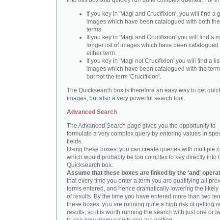
into this box and quickly run quite complex queries. For i
If you key in 'Magi and Crucifixion', you will find a 
images which have been catalogued with both th
terms.
If you key in 'Magi and Crucifixion' you will find a
longer list of images which have been catalogued 
either term.
If you key in 'Magi not Crucifixion' you will find a lis
images which have been catalogued with the term 
but not the term 'Crucifixion'.
The Quicksearch box is therefore an easy way to get quick
images, but also a very powerful search tool.
Advanced Search
The Advanced Search page gives you the opportunity to
formulate a very complex query by entering values in spec
fields.
Using these boxes, you can create queries with multiple cr
which would probably be too complex to key directly into 
Quicksearch box.
Assume that these boxes are linked by the 'and' opera
that every time you enter a term you are qualifying all pre
terms entered, and hence dramatically lowering the likel
of results. By the time you have entered more than two te
these boxes, you are running quite a high risk of getting n
results, so it is worth running the search with just one or 