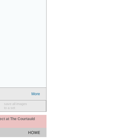
More
save all images
to a set
ect at The Courtauld