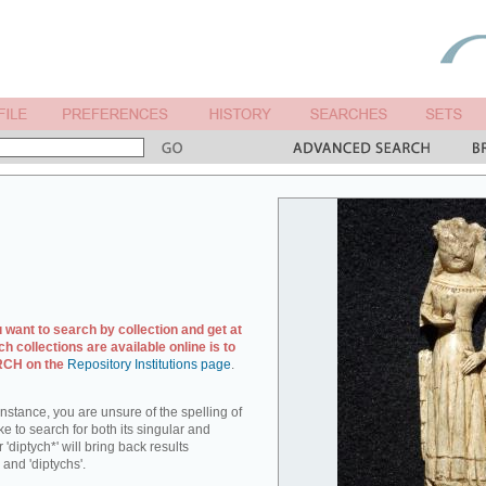
u want to search by collection and get at
ch collections are available online is to
ARCH on the
Repository Institutions page
.
r instance, you are unsure of the spelling of
ike to search for both its singular and
 'diptych*' will bring back results
 and 'diptychs'.