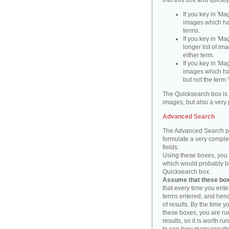
into this box and quickl
If you key in 'Ma
images which ha
terms.
If you key in 'Ma
longer list of i
either term.
If you key in 'Mag
images which ha
but not the term '
The Quicksearch box is 
images, but also a very 
Advanced Search
The Advanced Search pa
formulate a very complex
fields.
Using these boxes, you c
which would probably be 
Quicksearch box.
Assume that these boxe
that every time you ente
terms entered, and henc
of results. By the time 
these boxes, you are run
results, so it is worth r