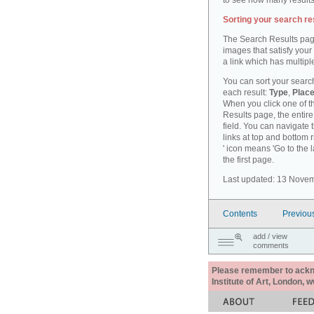
to see how many results
Sorting your search re
The Search Results pag
images that satisfy your
a link which has multiple
You can sort your search
each result:
Type
,
Place
When you click one of th
Results page, the entire 
field. You can navigate 
links at top and bottom r
' icon means 'Go to the 
the first page.
Last updated: 13 Nove
Contents
Previou
add / view
comments
Please remember to acknow
Institute of Art, London, 