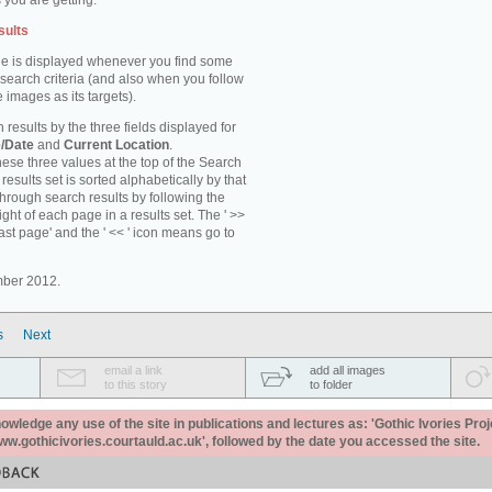
 you are getting.
sults
e is displayed whenever you find some
 search criteria (and also when you follow
 images as its targets).
 results by the three fields displayed for
/Date
and
Current Location
.
ese three values at the top of the Search
results set is sorted alphabetically by that
through search results by following the
ight of each page in a results set. The ' >>
last page' and the ' << ' icon means go to
mber 2012.
s
Next
email a link
add all images
to this story
to folder
ledge any use of the site in publications and lectures as: 'Gothic Ivories Proj
www.gothicivories.courtauld.ac.uk', followed by the date you accessed the site.