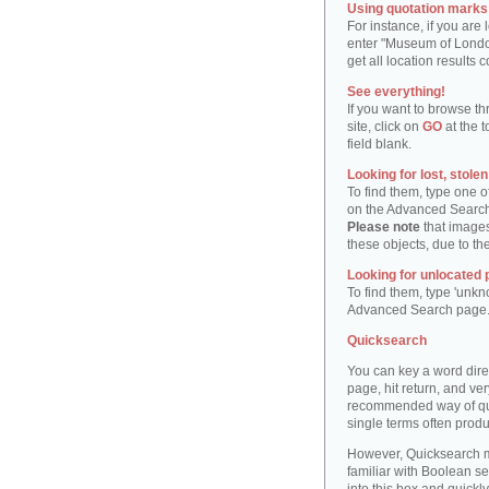
Using quotation marks "
For instance, if you are
enter "Museum of London"
get all location result
See everything!
If you want to browse th
site, click on
GO
at the t
field blank.
Looking for lost, stole
To find them, type one 
on the Advanced Searc
Please note
that images
these objects, due to th
Looking for unlocated 
To find them, type 'unkn
Advanced Search page
Quicksearch
You can key a word dire
page, hit return, and very
recommended way of quic
single terms often produ
However, Quicksearch m
familiar with Boolean se