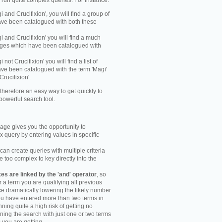
y run quite complex queries. For instance:
gi and Crucifixion', you will find a group of
ve been catalogued with both these
gi and Crucifixion' you will find a much
mages which have been catalogued with
i not Crucifixion' you will find a list of
ve been catalogued with the term 'Magi'
Crucifixion'.
therefore an easy way to get quickly to
powerful search tool.
ge gives you the opportunity to
 query by entering values in specific
an create queries with multiple criteria
too complex to key directly into the
s are linked by the 'and' operator
, so
r a term you are qualifying all previous
e dramatically lowering the likely number
you have entered more than two terms in
ning quite a high risk of getting no
unning the search with just one or two terms