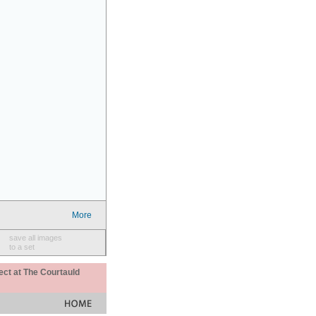
More
save all images
to a set
ect at The Courtauld