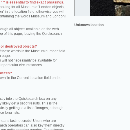
 " is essential to find exact phrasings.
 looking for all Museum of London objects,
 in the location field, otherwise you will
s containing the words Museum and London!
Unknown location
rough all objects available on the web
op of this page, leaving the Quicksearch
n or destroyed objects?
of these words in the Museum number field
h page.
 will not necessarily be available for
eir particular circumstances.
pieces?
own' in the Current Location field on the
.
ctly into the Quicksearch box on any
 likely get a set of results. This is the
kly getting to a list of images, although
ce long lists.
eans fast not crude! Users who are
arch operators can also key them directly