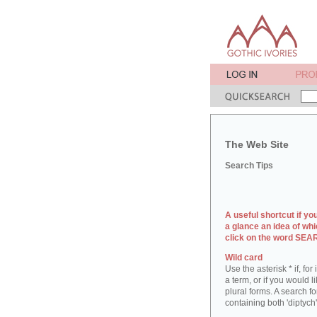
The Web Site
Search Tips
A useful shortcut if yo
a glance an idea of whi
click on the word SE
Wild card
Use the asterisk * if, fo
a term, or if you would l
plural forms. A search for
containing both 'diptych'