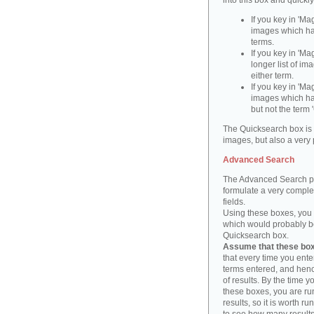
into this box and quickl
If you key in 'Ma
images which ha
terms.
If you key in 'Ma
longer list of i
either term.
If you key in 'Mag
images which ha
but not the term '
The Quicksearch box is 
images, but also a very 
Advanced Search
The Advanced Search pa
formulate a very complex
fields.
Using these boxes, you c
which would probably be 
Quicksearch box.
Assume that these boxe
that every time you ente
terms entered, and henc
of results. By the time 
these boxes, you are run
results, so it is worth r