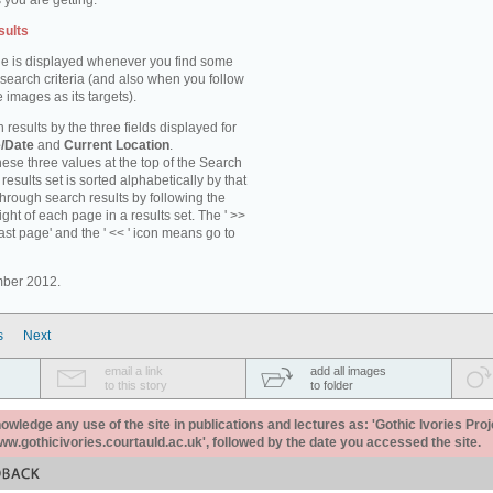
 you are getting.
sults
e is displayed whenever you find some
 search criteria (and also when you follow
 images as its targets).
 results by the three fields displayed for
/Date
and
Current Location
.
ese three values at the top of the Search
results set is sorted alphabetically by that
through search results by following the
ight of each page in a results set. The ' >>
last page' and the ' << ' icon means go to
mber 2012.
s
Next
email a link
add all images
to this story
to folder
ledge any use of the site in publications and lectures as: 'Gothic Ivories Proj
www.gothicivories.courtauld.ac.uk', followed by the date you accessed the site.