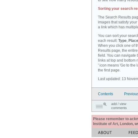
to see how many results
Sorting your search re
The Search Results pag
images that satisfy your
a link which has multiple
You can sort your search
each result:
Type
,
Place
When you click one of th
Results page, the entire 
field. You can navigate 
links at top and bottom r
' icon means 'Go to the 
the first page.
Last updated: 13 Nove
Contents
Previou
add / view
comments
Please remember to acknow
Institute of Art, London, 