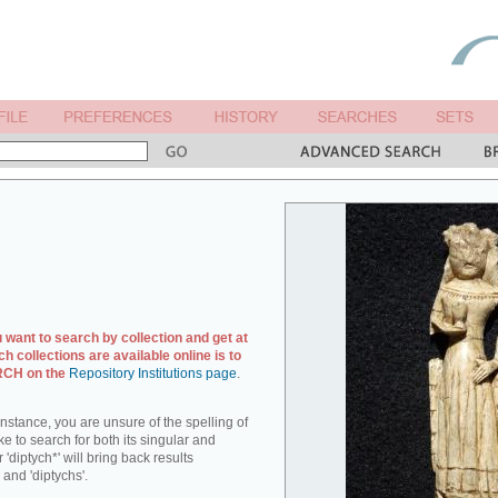
u want to search by collection and get at
ch collections are available online is to
ARCH on the
Repository Institutions page
.
r instance, you are unsure of the spelling of
ike to search for both its singular and
 'diptych*' will bring back results
 and 'diptychs'.