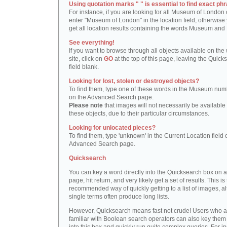
Using quotation marks " " is essential to find exact phr
For instance, if you are looking for all Museum of London 
enter "Museum of London" in the location field, otherwise 
get all location results containing the words Museum and
See everything!
If you want to browse through all objects available on the
site, click on
GO
at the top of this page, leaving the Quick
field blank.
Looking for lost, stolen or destroyed objects?
To find them, type one of these words in the Museum numb
on the Advanced Search page.
Please note
that images will not necessarily be available 
these objects, due to their particular circumstances.
Looking for unlocated pieces?
To find them, type 'unknown' in the Current Location field 
Advanced Search page.
Quicksearch
You can key a word directly into the Quicksearch box on 
page, hit return, and very likely get a set of results. This is
recommended way of quickly getting to a list of images, a
single terms often produce long lists.
However, Quicksearch means fast not crude! Users who a
familiar with Boolean search operators can also key them 