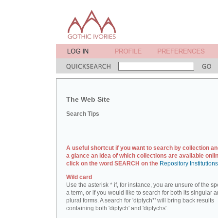
The Web Site
Search Tips
A useful shortcut if you want to search by collection an
a glance an idea of which collections are available onlin
click on the word SEARCH on the
Repository Institution
Wild card
Use the asterisk * if, for instance, you are unsure of the sp
a term, or if you would like to search for both its singular 
plural forms. A search for 'diptych*' will bring back results
containing both 'diptych' and 'diptychs'.