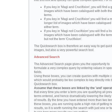
into this box and quickly run quite complex queries. For i
If you key in 'Magi and Crucifixion', you will find a 
images which have been catalogued with both th
terms.
If you key in 'Magi and Crucifixion' you will find a
longer list of images which have been catalogued 
either term.
If you key in 'Magi not Crucifixion' you will find a lis
images which have been catalogued with the term 
but not the term 'Crucifixion'.
The Quicksearch box is therefore an easy way to get quick
images, but also a very powerful search tool.
Advanced Search
The Advanced Search page gives you the opportunity to
formulate a very complex query by entering values in spec
fields.
Using these boxes, you can create queries with multiple cr
which would probably be too complex to key directly into 
Quicksearch box.
Assume that these boxes are linked by the 'and' opera
that every time you enter a term you are qualifying all pre
terms entered, and hence dramatically lowering the likel
of results. By the time you have entered more than two te
these boxes, you are running quite a high risk of getting n
results, so it is worth running the search with just one or 