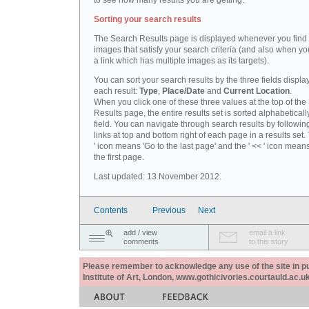
to see how many results you are getting.
Sorting your search results
The Search Results page is displayed whenever you fin
images that satisfy your search criteria (and also when yo
a link which has multiple images as its targets).
You can sort your search results by the three fields displa
each result:
Type
,
Place/Date
and
Current Location
.
When you click one of these three values at the top of th
Results page, the entire results set is sorted alphabeticall
field. You can navigate through search results by followin
links at top and bottom right of each page in a results set.
' icon means 'Go to the last page' and the ' << ' icon mean
the first page.
Last updated: 13 November 2012.
Contents
Previous
Next
add / view
email a link
comments
to this story
Please remember to acknowledge any use of the site in pub
Institute of Art, London, www.gothicivories.courtauld.ac.uk