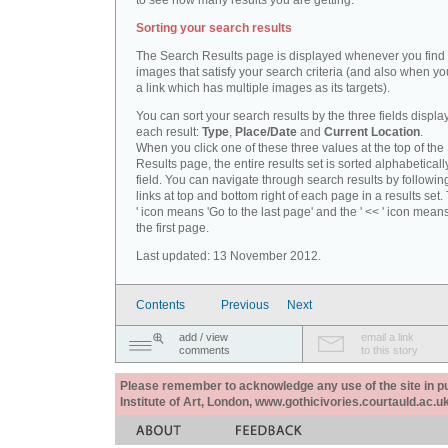
to see how many results you are getting.
Sorting your search results
The Search Results page is displayed whenever you fin
images that satisfy your search criteria (and also when yo
a link which has multiple images as its targets).
You can sort your search results by the three fields displa
each result:
Type
,
Place/Date
and
Current Location
.
When you click one of these three values at the top of th
Results page, the entire results set is sorted alphabeticall
field. You can navigate through search results by followin
links at top and bottom right of each page in a results set.
' icon means 'Go to the last page' and the ' << ' icon mean
the first page.
Last updated: 13 November 2012.
Contents
Previous
Next
add / view
email a link
comments
to this story
Please remember to acknowledge any use of the site in pub
Institute of Art, London, www.gothicivories.courtauld.ac.uk