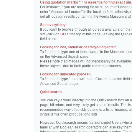
Using quotation marks " " is essential to find exact phr
For instance, if you are looking for all Museum of London 
enter "Museum of London" in the location field, otherwise 
get all location results containing the words Museum and
See everything!
If you want to browse through all objects available on the
site, click on
GO
at the top of this page, leaving the Quick
field blank.
Looking for lost, stolen or destroyed objects?
To find them, type one of these words in the Museum numb
on the Advanced Search page.
Please note
that images will not necessarily be available 
these objects, due to their particular circumstances.
Looking for unlocated pieces?
To find them, type 'unknown' in the Current Location field 
Advanced Search page.
Quicksearch
You can key a word directly into the Quicksearch box on 
page, hit return, and very likely get a set of results. This is
recommended way of quickly getting to a list of images, a
single terms often produce long lists.
However, Quicksearch means fast not crude! Users who a
familiar with Boolean search operators can also key them 