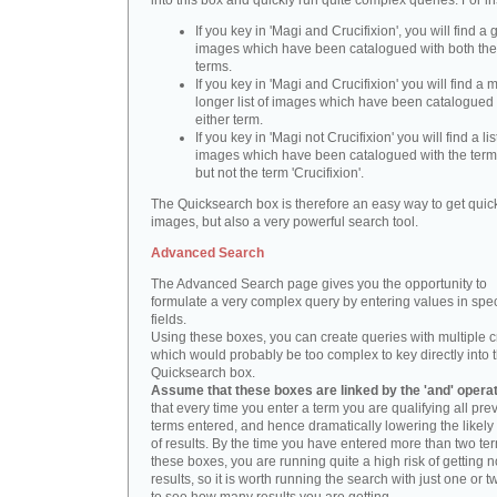
into this box and quickly run quite complex queries. For i
If you key in 'Magi and Crucifixion', you will find a 
images which have been catalogued with both th
terms.
If you key in 'Magi and Crucifixion' you will find a
longer list of images which have been catalogued 
either term.
If you key in 'Magi not Crucifixion' you will find a lis
images which have been catalogued with the term 
but not the term 'Crucifixion'.
The Quicksearch box is therefore an easy way to get quick
images, but also a very powerful search tool.
Advanced Search
The Advanced Search page gives you the opportunity to
formulate a very complex query by entering values in spec
fields.
Using these boxes, you can create queries with multiple cr
which would probably be too complex to key directly into 
Quicksearch box.
Assume that these boxes are linked by the 'and' opera
that every time you enter a term you are qualifying all pre
terms entered, and hence dramatically lowering the likel
of results. By the time you have entered more than two te
these boxes, you are running quite a high risk of getting n
results, so it is worth running the search with just one or 