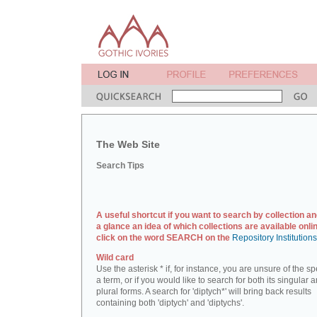
The Web Site
Search Tips
A useful shortcut if you want to search by collection an
a glance an idea of which collections are available onlin
click on the word SEARCH on the
Repository Institution
Wild card
Use the asterisk * if, for instance, you are unsure of the sp
a term, or if you would like to search for both its singular 
plural forms. A search for 'diptych*' will bring back results
containing both 'diptych' and 'diptychs'.