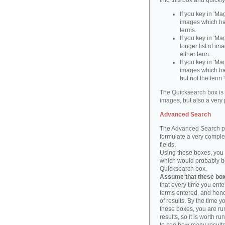
into this box and quickl
If you key in 'Ma
images which ha
terms.
If you key in 'Ma
longer list of i
either term.
If you key in 'Mag
images which ha
but not the term '
The Quicksearch box is 
images, but also a very 
Advanced Search
The Advanced Search pa
formulate a very complex
fields.
Using these boxes, you c
which would probably be 
Quicksearch box.
Assume that these boxe
that every time you ente
terms entered, and henc
of results. By the time 
these boxes, you are run
results, so it is worth r