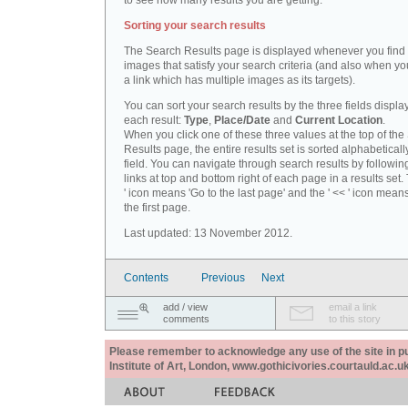
to see how many results you are getting.
Sorting your search results
The Search Results page is displayed whenever you fin
images that satisfy your search criteria (and also when yo
a link which has multiple images as its targets).
You can sort your search results by the three fields displa
each result:
Type
,
Place/Date
and
Current Location
.
When you click one of these three values at the top of th
Results page, the entire results set is sorted alphabeticall
field. You can navigate through search results by followin
links at top and bottom right of each page in a results set.
' icon means 'Go to the last page' and the ' << ' icon mean
the first page.
Last updated: 13 November 2012.
Contents
Previous
Next
add / view
email a link
comments
to this story
Please remember to acknowledge any use of the site in pub
Institute of Art, London, www.gothicivories.courtauld.ac.uk