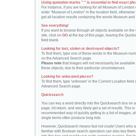
Using quotation marks " " is essential to find exact phr
For instance, if you are looking for all Museum of London 
enter "Museum of London" in the location field, otherwise 
get all location results containing the words Museum and
See everything!
If you want to browse through all objects available on the
site, click on
GO
at the top of this page, leaving the Quick
field blank.
Looking for lost, stolen or destroyed objects?
To find them, type one of these words in the Museum numb
on the Advanced Search page.
Please note
that images will not necessarily be available 
these objects, due to their particular circumstances.
Looking for unlocated pieces?
To find them, type 'unknown' in the Current Location field 
Advanced Search page.
Quicksearch
You can key a word directly into the Quicksearch box on 
page, hit return, and very likely get a set of results. This is
recommended way of quickly getting to a list of images, a
single terms often produce long lists.
However, Quicksearch means fast not crude! Users who a
familiar with Boolean search operators can also key them 