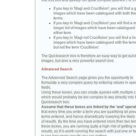
into this box and quickly run quite complex queries. For i
If you key in 'Magi and Crucifixion', you will find a 
images which have been catalogued with both th
terms.
If you key in 'Magi and Crucifixion' you will find a
longer list of images which have been catalogued 
either term.
If you key in 'Magi not Crucifixion' you will find a lis
images which have been catalogued with the term 
but not the term 'Crucifixion'.
The Quicksearch box is therefore an easy way to get quick
images, but also a very powerful search tool.
Advanced Search
The Advanced Search page gives you the opportunity to
formulate a very complex query by entering values in spec
fields.
Using these boxes, you can create queries with multiple cr
which would probably be too complex to key directly into 
Quicksearch box.
Assume that these boxes are linked by the 'and' opera
that every time you enter a term you are qualifying all pre
terms entered, and hence dramatically lowering the likel
of results. By the time you have entered more than two te
these boxes, you are running quite a high risk of getting n
results, so it is worth running the search with just one or 