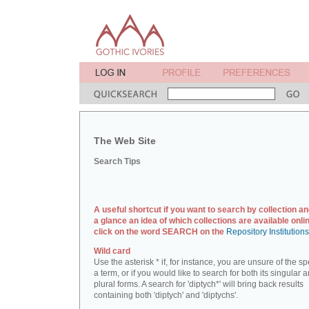
The Web Site
Search Tips
A useful shortcut if you want to search by collection an
a glance an idea of which collections are available onlin
click on the word SEARCH on the
Repository Institution
Wild card
Use the asterisk * if, for instance, you are unsure of the sp
a term, or if you would like to search for both its singular 
plural forms. A search for 'diptych*' will bring back results
containing both 'diptych' and 'diptychs'.