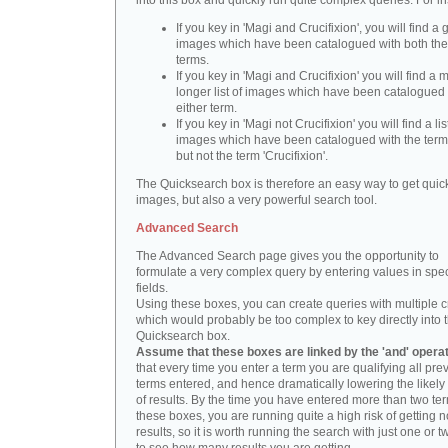
into this box and quickly run quite complex queries. For i
If you key in 'Magi and Crucifixion', you will find a 
images which have been catalogued with both th
terms.
If you key in 'Magi and Crucifixion' you will find a
longer list of images which have been catalogued 
either term.
If you key in 'Magi not Crucifixion' you will find a lis
images which have been catalogued with the term 
but not the term 'Crucifixion'.
The Quicksearch box is therefore an easy way to get quick
images, but also a very powerful search tool.
Advanced Search
The Advanced Search page gives you the opportunity to
formulate a very complex query by entering values in spec
fields.
Using these boxes, you can create queries with multiple cr
which would probably be too complex to key directly into 
Quicksearch box.
Assume that these boxes are linked by the 'and' opera
that every time you enter a term you are qualifying all pre
terms entered, and hence dramatically lowering the likel
of results. By the time you have entered more than two te
these boxes, you are running quite a high risk of getting n
results, so it is worth running the search with just one or 