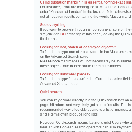
Using quotation marks " " is essential to find exact phr
For instance, if you are looking for all Museum of London 
enter "Museum of London" in the location field, otherwise 
get all location results containing the words Museum and
See everything!
If you want to browse through all objects available on the
site, click on
GO
at the top of this page, leaving the Quick
field blank.
Looking for lost, stolen or destroyed objects?
To find them, type one of these words in the Museum numb
on the Advanced Search page.
Please note
that images will not necessarily be available 
these objects, due to their particular circumstances.
Looking for unlocated pieces?
To find them, type 'unknown' in the Current Location field 
Advanced Search page.
Quicksearch
You can key a word directly into the Quicksearch box on 
page, hit return, and very likely get a set of results. This is
recommended way of quickly getting to a list of images, a
single terms often produce long lists.
However, Quicksearch means fast not crude! Users who a
familiar with Boolean search operators can also key them 