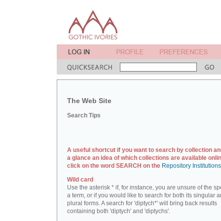
The Web Site
Search Tips
A useful shortcut if you want to search by collection an
a glance an idea of which collections are available onlin
click on the word SEARCH on the
Repository Institution
Wild card
Use the asterisk * if, for instance, you are unsure of the sp
a term, or if you would like to search for both its singular 
plural forms. A search for 'diptych*' will bring back results
containing both 'diptych' and 'diptychs'.