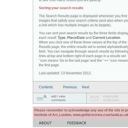
to see how many results you are getting.
Sorting your search results
The Search Results page is displayed whenever you fin
images that satisfy your search criteria (and also when yo
a link which has multiple images as its targets).
You can sort your search results by the three fields displa
each result:
Type
,
Place/Date
and
Current Location
.
When you click one of these three values at the top of th
Results page, the entire results set is sorted alphabeticall
field. You can navigate through search results by followin
links at top and bottom right of each page in a results set.
' icon means 'Go to the last page' and the ' << ' icon mean
the first page.
Last updated: 13 November 2012.
Contents
Previous
Next
add / view
email a link
comments
to this story
Please remember to acknowledge any use of the site in pub
Institute of Art, London, www.gothicivories.courtauld.ac.uk